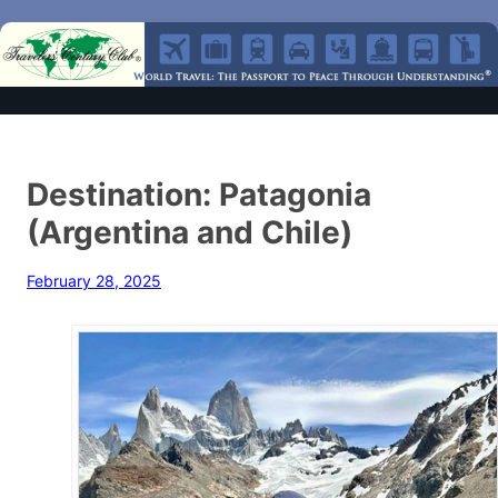
Destination: Patagonia
(Argentina and Chile)
February 28, 2025