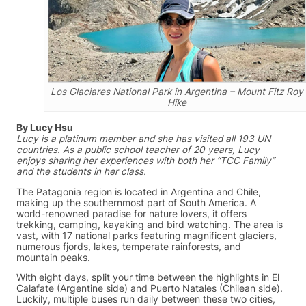
Los Glaciares National Park in Argentina – Mount Fitz Roy
Hike
By Lucy Hsu
Lucy is a platinum member and she has visited all 193 UN
countries. As a public school teacher of 20 years, Lucy
enjoys sharing her experiences with both her “TCC Family”
and the students in her class.
The Patagonia region is located in Argentina and Chile,
making up the southernmost part of South America. A
world-renowned paradise for nature lovers, it offers
trekking, camping, kayaking and bird watching. The area is
vast, with 17 national parks featuring magnificent glaciers,
numerous fjords, lakes, temperate rainforests, and
mountain peaks.
With eight days, split your time between the highlights in El
Calafate (Argentine side) and Puerto Natales (Chilean side).
Luckily, multiple buses run daily between these two cities,