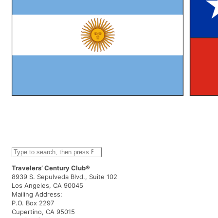
S
e
a
Travelers’ Century Club®
r
8939 S. Sepulveda Blvd., Suite 102
c
Los Angeles, CA 90045
h
Mailing Address:
P.O. Box 2297
Cupertino, CA 95015