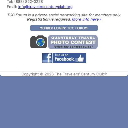
Tel: (888) 822-0228
Email:
info@travelerscenturyclub.org
TCC Forum is a private social networking site for members only.
Registration is required.
More info here »
Copyright © 2026 The Travelers’ Century Club®