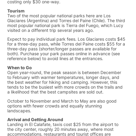
costing only $30 one-way.
Tourism
Two of the most popular national parks here are Los
Glaciares (Argentina) and Torres del Paine (Chile). The third
most popular national park is Tierra del Fuego, which Lucy
visited on a different trip several years ago.
Expect to pay individual park fees. Los Glaciares costs $45
for a three-day pass, while Torres del Paine costs $55 for a
three-day pass (shorter/longer passes are available for
both). Purchase your park passes online in advance (see
reference below) to avoid lines at the entrances.
When to Go
Open year-round, the peak season is between December
to February with warmer temperatures, longer days, and
the best weather for hiking and camping. However, this
tends to be the busiest with more crowds on the trails and
a likelihood that the best campsites are sold out.
October to November and March to May are also good
options with fewer crowds and equally stunning
landscapes.
Arrival and Getting Around
Landing in El Calafate, taxis cost $25 from the airport to
the city center, roughly 20 minutes away, where most
accommodations, restaurants and tourist offices are