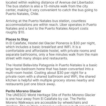
located within walking distance of Avenue del Libertador.
The bus station is also a 15-minute walk from the city
center, making it very convenient to catch the bus going to
Puerto Natales, Chile.
Arriving at the Puerto Natales bus station, countless
accommodations are within reach. Uber operates in Puerto
Natales and a taxi to the Puerto Natales Airport costs
roughly $10.
Places to Stay
In El Calafate, Hostel del Glacier Pioneros is $30 per night,
which includes a basic breakfast and WiFi. It is a
comfortable and affordable hostel, with private rooms and
separate bathrooms, only a few minutes walk from the main
street with many shops and restaurants.
The Hostel Bellavista Patagonia in Puerto Natales is a basic
large two-bedroom home that has been converted into a
multi-room hostel. Costing about $30 per night for a
private room with a shared bathroom and WiFi, the shared
kitchen is helpful with multiple grocery stores nearby and
restaurants just one block away.
Perito Moreno Glacier
The UNESCO World Heritage Site of Perito Moreno Glacier
is one hour away from El Calafate by car. The Perito
Moreno Walkways are accessible by wheelchairs and