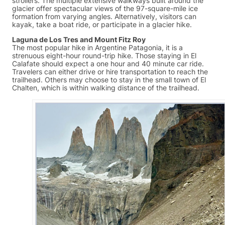
strollers. The multiple extensive walkways built around the
glacier offer spectacular views of the 97-square-mile ice
formation from varying angles. Alternatively, visitors can
kayak, take a boat ride, or participate in a glacier hike.
Laguna de Los Tres and Mount Fitz Roy
The most popular hike in Argentine Patagonia, it is a
strenuous eight-hour round-trip hike. Those staying in El
Calafate should expect a one hour and 40 minute car ride.
Travelers can either drive or hire transportation to reach the
trailhead. Others may choose to stay in the small town of El
Chalten, which is within walking distance of the trailhead.