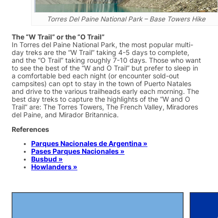
Torres Del Paine National Park – Base Towers Hike
The “W Trail” or the “O Trail”
In Torres del Paine National Park, the most popular multi-
day treks are the “W Trail” taking 4-5 days to complete,
and the “O Trail” taking roughly 7-10 days. Those who want
to see the best of the “W and O Trail” but prefer to sleep in
a comfortable bed each night (or encounter sold-out
campsites) can opt to stay in the town of Puerto Natales
and drive to the various trailheads early each morning. The
best day treks to capture the highlights of the “W and O
Trail” are: The Torres Towers, The French Valley, Miradores
del Paine, and Mirador Britannica.
References
Parques Nacionales de Argentina »
Pases Parques Nacionales »
Busbud »
Howlanders »