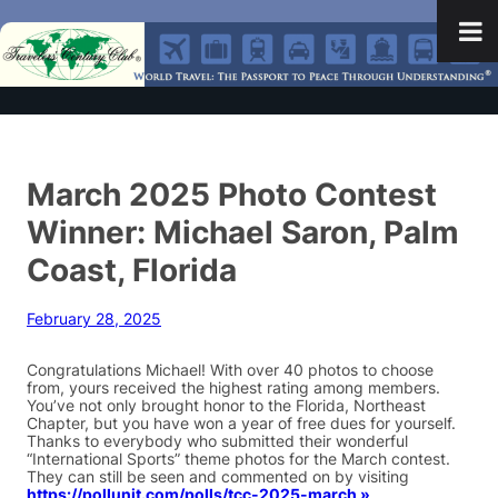
March 2025 Photo Contest
Winner: Michael Saron, Palm
Coast, Florida
February 28, 2025
Congratulations Michael! With over 40 photos to choose
from, yours received the highest rating among members.
You’ve not only brought honor to the Florida, Northeast
Chapter, but you have won a year of free dues for yourself.
Thanks to everybody who submitted their wonderful
“International Sports” theme photos for the March contest.
They can still be seen and commented on by visiting
https://pollunit.com/polls/tcc-2025-march »