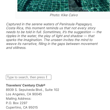
Photo: Kike Calvo
Captured in the serene waters of Peninsula Papagayo,
Costa Rica, this moment reminds us that not every story
needs to be told in full. Sometimes, it’s the suggestion — the
ripples in the water, the play of light and shadow — that
sparks the imagination. The unseen invites the mind to
weave its narrative, filling in the gaps between movement
and stillness.
S
e
a
Travelers’ Century Club®
r
8939 S. Sepulveda Blvd., Suite 102
c
Los Angeles, CA 90045
h
Mailing Address:
P.O. Box 2297
Cupertino, CA 95015