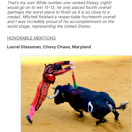
That’s my son! While number one-ranked Elsissy (right)
would go on to win 15-13, he only placed fourth overall
(perhaps the worst place to finish as it is so close to a
medal). Mitchell finished a respectable fourteenth overall
and I was incredibly proud of his accomplishment on the
world stage, representing the United States.
HONORABLE MENTIONS
Laurel Glassman, Chevy Chase, Maryland