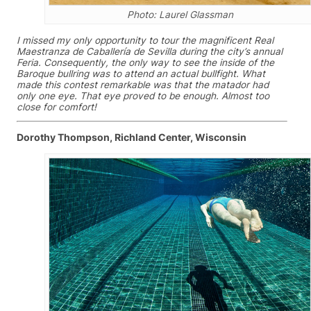
Photo: Laurel Glassman
I missed my only opportunity to tour the magnificent Real
Maestranza de Caballería de Sevilla during the city’s annual
Feria. Consequently, the only way to see the inside of the
Baroque bullring was to attend an actual bullfight. What
made this contest remarkable was that the matador had
only one eye. That eye proved to be enough. Almost too
close for comfort!
Dorothy Thompson, Richland Center, Wisconsin