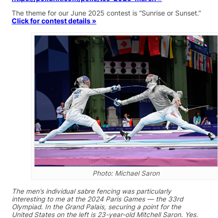
The theme for our June 2025 contest is “Sunrise or Sunset.”
Click for contest details »
Photo: Michael Saron
The men’s individual sabre fencing was particularly
interesting to me at the 2024 Paris Games — the 33rd
Olympiad. In the Grand Palais, securing a point for the
United States on the left is 23-year-old Mitchell Saron. Yes.