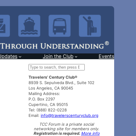
Updates
Join the Club
Events
S
e
Travelers’ Century Club®
a
8939 S. Sepulveda Blvd., Suite 102
r
Los Angeles, CA 90045
c
Mailing Address:
h
P.O. Box 2297
Cupertino, CA 95015
Tel: (888) 822-0228
Email:
info@travelerscenturyclub.org
TCC Forum is a private social
networking site for members only.
Registration is required.
More info