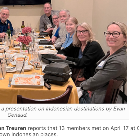
a presentation on Indonesian destinations by Evan
Genaud.
an Treuren
reports that 13 members met on April 17 at 
own Indonesian places.