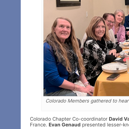
Colorado Members gathered to hear 
Colorado Chapter Co-coordinator
David V
France.
Evan Genaud
presented lesser-kn