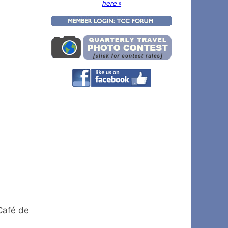
here »
Café de