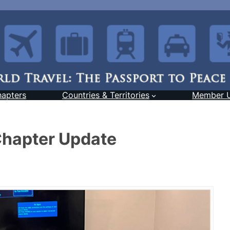
hapters
Countries & Territories
Member 
Chapter Update