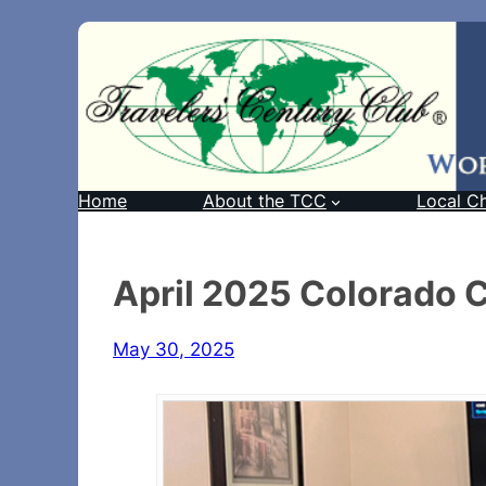
Home
About the TCC
Local C
April 2025 Colorado 
May 30, 2025