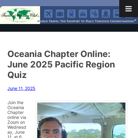
Oceania Chapter Online:
June 2025 Pacific Region
Quiz
June 11, 2025
Join the
Oceania
Chapter
online via
Zoom on
Wednesd
ay, June
11, at 6