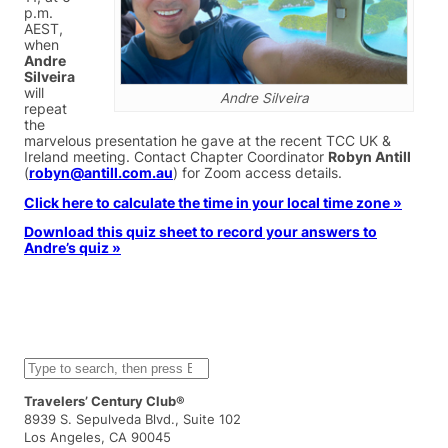
p.m.
AEST,
when
Andre
Silveira
will
Andre Silveira
repeat
the
marvelous presentation he gave at the recent TCC UK &
Ireland meeting. Contact Chapter Coordinator
Robyn Antill
(
robyn@antill.com.au
) for Zoom access details.
Click here to calculate the time in your local time zone »
Download this quiz sheet to record your answers to
Andre’s quiz »
S
e
a
Travelers’ Century Club®
r
8939 S. Sepulveda Blvd., Suite 102
c
Los Angeles, CA 90045
h