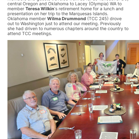
central Oregon and Oklahoma to Lacey (Olympia) WA to
member
Teresa Wilkin
‘s retirement home for a lunch and
presentation on her trip to the Marquesas Islands.
Oklahoma member
Wilma Drummond
(TCC 245) drove
out to Washington just to attend our meeting. Previously
she had driven to numerous chapters around the country to
attend TCC meetings.