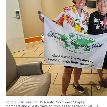
For our July meeting, 15 Pacific Northwest Chapter
members and guests traveled from as far as Vancouver BC,