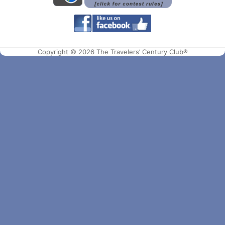
Copyright © 2026 The Travelers’ Century Club®