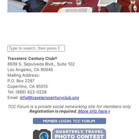
S
e
a
Travelers’ Century Club®
r
8939 S. Sepulveda Blvd., Suite 102
c
Los Angeles, CA 90045
h
Mailing Address:
P.O. Box 2297
Cupertino, CA 95015
Tel: (888) 822-0228
Email:
info@travelerscenturyclub.org
TCC Forum is a private social networking site for members only.
Registration is required.
More info here »