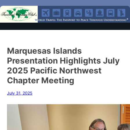
Marquesas Islands
Presentation Highlights July
2025 Pacific Northwest
Chapter Meeting
July 31, 2025