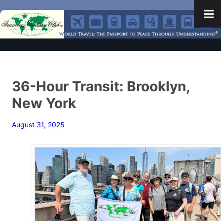
36-Hour Transit: Brooklyn,
New York
August 31, 2025