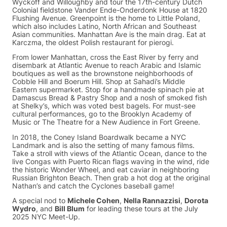
Wyckoff and Willoughby and tour the 17th-century Dutch
Colonial fieldstone Vander Ende-Onderdonk House at 1820
Flushing Avenue. Greenpoint is the home to Little Poland,
which also includes Latino, North African and Southeast
Asian communities. Manhattan Ave is the main drag. Eat at
Karczma, the oldest Polish restaurant for pierogi.
From lower Manhattan, cross the East River by ferry and
disembark at Atlantic Avenue to reach Arabic and Islamic
boutiques as well as the brownstone neighborhoods of
Cobble Hill and Boerum Hill. Shop at Sahadi’s Middle
Eastern supermarket. Stop for a handmade spinach pie at
Damascus Bread & Pastry Shop and a nosh of smoked fish
at Shelky’s, which was voted best bagels. For must-see
cultural performances, go to the Brooklyn Academy of
Music or The Theatre for a New Audience in Fort Greene.
In 2018, the Coney Island Boardwalk became a NYC
Landmark and is also the setting of many famous films.
Take a stroll with views of the Atlantic Ocean, dance to the
live Congas with Puerto Rican flags waving in the wind, ride
the historic Wonder Wheel, and eat caviar in neighboring
Russian Brighton Beach. Then grab a hot dog at the original
Nathan’s and catch the Cyclones baseball game!
A special nod to
Michele Cohen
,
Nella Rannazzisi
,
Dorota
Wydro
, and
Bill Blum
for leading these tours at the July
2025 NYC Meet-Up.