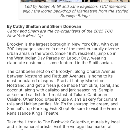
Led by Robyn Antill and Jane Eagleson, TCC members
enjoy the iconic backdrop of Manhattan from the storied
Brooklyn Bridge.
By Cathy Shelton and Sherri Donovan
Cathy and Sherri are the co-organizers of the 2025 TCC
New York Meet-Up
Brooklyn is the largest borough in New York City, with over
200 languages spoken in one of the most culturally diverse
urban areas in the world. Since 1931, residents jump up in
the West Indian Day Parade on Labour Day, wearing
elaborate costumes—some featured in the Smithsonian.
The Caribbean section of Brooklyn, along Church Avenue
between Nostrand and Flatbush Avenues, is home to its
most populated diaspora. Start at Labay Market on
Nostrand, and get a fresh juice made from okra, sorrel, and
coconut, along with callaloo and jerk seasoning. Sample
ackee and saltfish for breakfast at Tulun’s Caribbean
Cuisine. Other food bites include Allan’s Bakery for currant
rolls and Haitian patties, Mr. P’s for soursop ice cream, and
Samuel’s Top Ranking Fish Shop! Be sure to visit the French
Renaissance Kings Theatre.
Take the L train to The Bushwick Collective, murals by local
and international artists. Visit the vintage flea market at