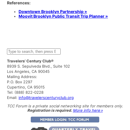
References:
Downtown Brooklyn Partnership »
Moovit Brooklyn Public Transit Trip Planner »
S
e
a
Travelers’ Century Club®
r
8939 S. Sepulveda Blvd., Suite 102
c
Los Angeles, CA 90045
h
Mailing Address:
P.O. Box 2297
Cupertino, CA 95015
Tel: (888) 822-0228
Email:
info@travelerscenturyclub.org
TCC Forum is a private social networking site for members only.
Registration is required.
More info here »