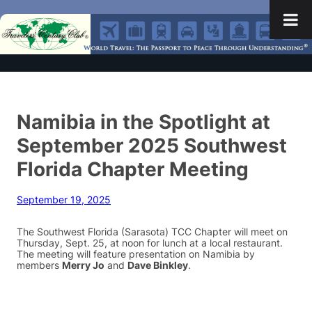
Namibia in the Spotlight at
September 2025 Southwest
Florida Chapter Meeting
September 19, 2025
The Southwest Florida (Sarasota) TCC Chapter will meet on
Thursday, Sept. 25, at noon for lunch at a local restaurant.
The meeting will feature presentation on Namibia by
members
Merry Jo
and
Dave Binkley
.