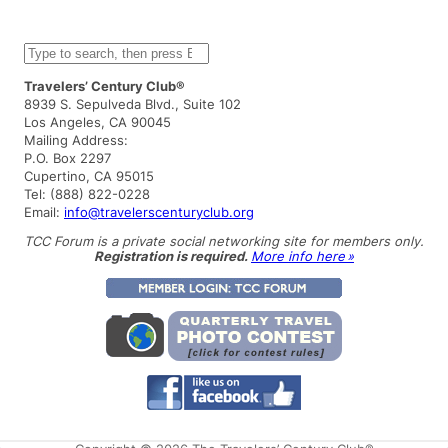
S
e
a
Travelers’ Century Club®
r
8939 S. Sepulveda Blvd., Suite 102
c
Los Angeles, CA 90045
h
Mailing Address:
P.O. Box 2297
Cupertino, CA 95015
Tel: (888) 822-0228
Email:
info@travelerscenturyclub.org
TCC Forum is a private social networking site for members only.
Registration is required.
More info here »