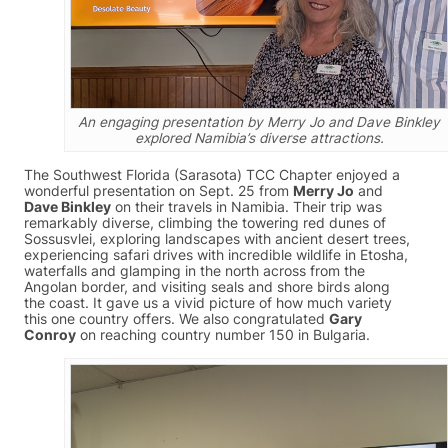
An engaging presentation by Merry Jo and Dave Binkley
explored Namibia’s diverse attractions.
The Southwest Florida (Sarasota) TCC Chapter enjoyed a
wonderful presentation on Sept. 25 from
Merry Jo
and
Dave Binkley
on their travels in Namibia. Their trip was
remarkably diverse, climbing the towering red dunes of
Sossusvlei, exploring landscapes with ancient desert trees,
experiencing safari drives with incredible wildlife in Etosha,
waterfalls and glamping in the north across from the
Angolan border, and visiting seals and shore birds along
the coast. It gave us a vivid picture of how much variety
this one country offers. We also congratulated
Gary
Conroy
on reaching country number 150 in Bulgaria.