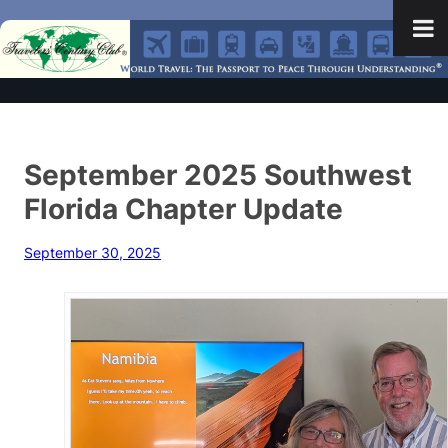
September 2025 Southwest
Florida Chapter Update
September 30, 2025