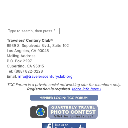
S
e
a
Travelers’ Century Club®
r
8939 S. Sepulveda Blvd., Suite 102
c
Los Angeles, CA 90045
h
Mailing Address:
P.O. Box 2297
Cupertino, CA 95015
Tel: (888) 822-0228
Email:
info@travelerscenturyclub.org
TCC Forum is a private social networking site for members only.
Registration is required.
More info here »