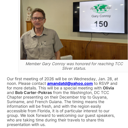
Member Gary Conroy was honored for reaching TCC
Sliver status.
Our first meeting of 2026 will be on Wednesday, Jan. 28, at
noon. Please contact
amandatd@yahoo.com
to RSVP and
for more details. This will be a special meeting with
Olivia
and
Bob Carter-Pokras
from the Washington, DC TCC
Chapter presenting on their December trip to Guyana,
Suriname, and French Guiana. The timing means the
information will be fresh, and with the region easily
accessible from Florida, it is of particular interest to our
group. We look forward to welcoming our guest speakers,
who are taking time during their travels to share this
presentation with us.