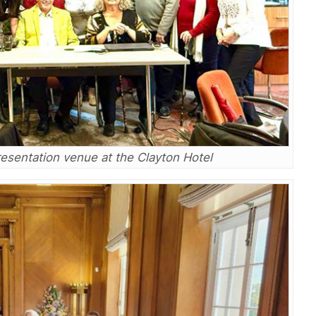
resentation venue at the Clayton Hotel