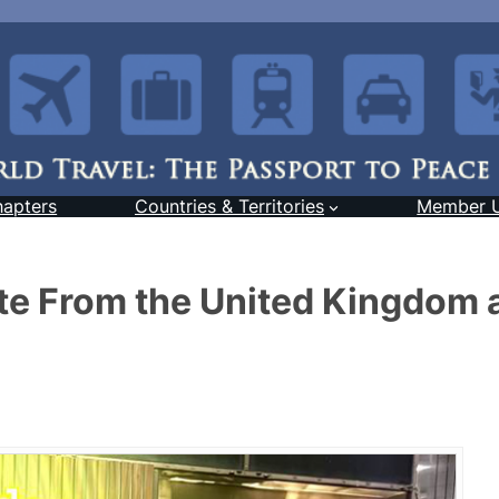
hapters
Countries & Territories
Member 
e From the United Kingdom 