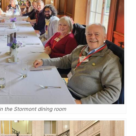
in the Stormont dining room