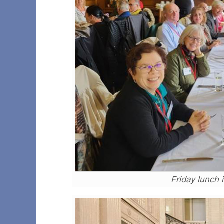
Friday lunch 