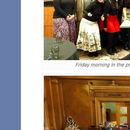
Friday morning in the p