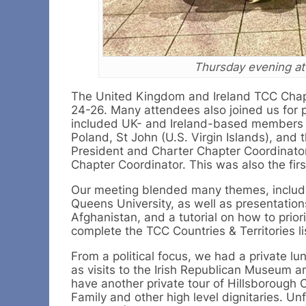
Thursday evening at
The United Kingdom and Ireland TCC Chapt
24-26. Many attendees also joined us for 
included UK- and Ireland-based members
Poland, St John (U.S. Virgin Islands), and 
President and Charter Chapter Coordinator
Chapter Coordinator. This was also the fi
Our meeting blended many themes, includin
Queens University, as well as presentation
Afghanistan, and a tutorial on how to prior
complete the TCC Countries & Territories li
From a political focus, we had a private l
as visits to the Irish Republican Museum 
have another private tour of Hillsborough 
Family and other high level dignitaries. Un