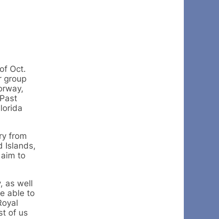
of Oct.
r group
orway,
Past
lorida
ry from
d Islands,
 aim to
, as well
e able to
Royal
st of us