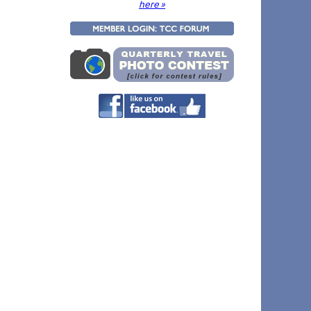
here »