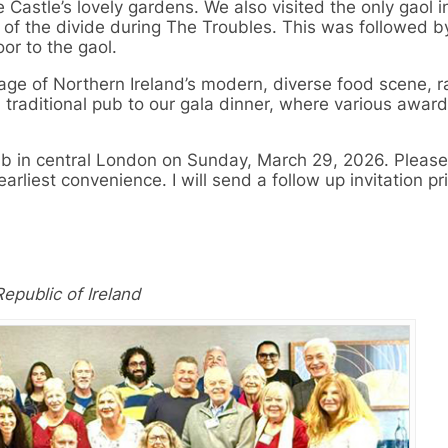
e Castle’s lovely gardens. We also visited the only gaol 
s of the divide during The Troubles. This was followed b
oor to the gaol.
age of Northern Ireland’s modern, diverse food scene, 
a traditional pub to our gala dinner, where various awar
pub in central London on Sunday, March 29, 2026. Please
arliest convenience. I will send a follow up invitation pr
epublic of Ireland