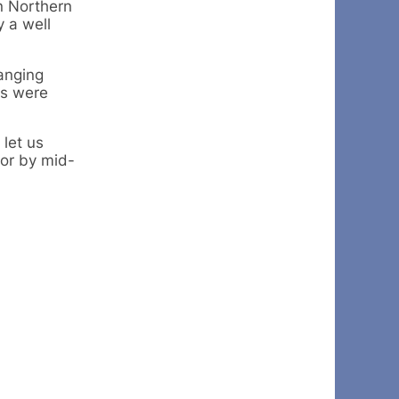
in Northern
y a well
ranging
ds were
 let us
ior by mid-