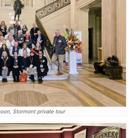
noon, Stormont private tour