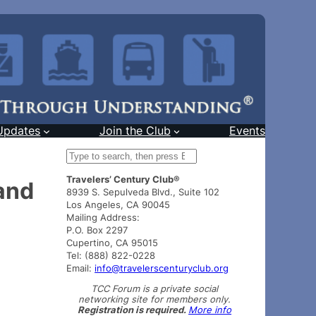
Updates
Join the Club
Events
S
e
Travelers’ Century Club®
a
and
8939 S. Sepulveda Blvd., Suite 102
r
Los Angeles, CA 90045
c
Mailing Address:
h
P.O. Box 2297
Cupertino, CA 95015
Tel: (888) 822-0228
Email:
info@travelerscenturyclub.org
TCC Forum is a private social
networking site for members only.
Registration is required.
More info