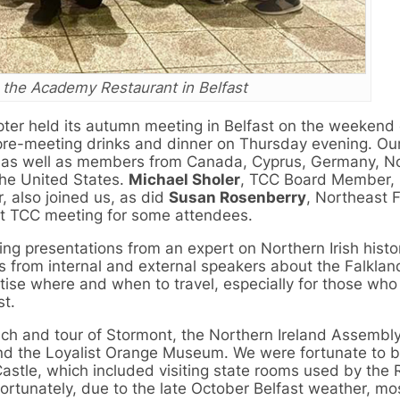
 the Academy Restaurant in Belfast
er held its autumn meeting in Belfast on the weekend 
pre-meeting drinks and dinner on Thursday evening. Ou
 as well as members from Canada, Cyprus, Germany, N
the United States.
Michael Sholer
, TCC Board Member, 
, also joined us, as did
Susan Rosenberry
, Northeast F
rst TCC meeting for some attendees.
g presentations from an expert on Northern Irish histo
s from internal and external speakers about the Falklan
itise where and when to travel, especially for those who
st.
unch and tour of Stormont, the Northern Ireland Assembly
and the Loyalist Orange Museum. We were fortunate to b
Castle, which included visiting state rooms used by the 
fortunately, due to the late October Belfast weather, mo