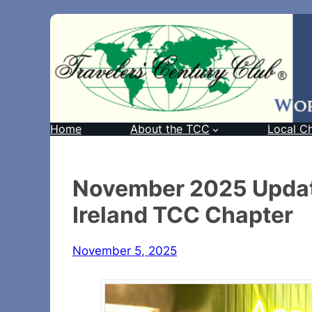
Home
About the TCC
Local C
November 2025 Updat
Ireland TCC Chapter
November 5, 2025