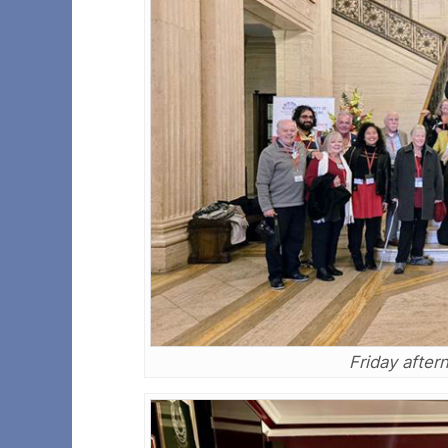
Friday after