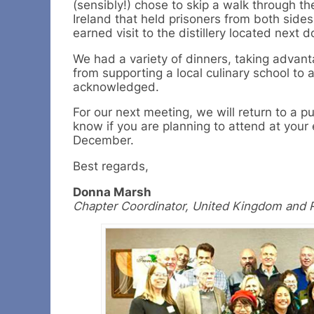
(sensibly!) chose to skip a walk through th
Ireland that held prisoners from both side
earned visit to the distillery located next d
We had a variety of dinners, taking advant
from supporting a local culinary school to 
acknowledged.
For our next meeting, we will return to a 
know if you are planning to attend at your e
December.
Best regards,
Donna Marsh
Chapter Coordinator, United Kingdom and R