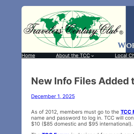
Home
About the TCC
Local C
New Info Files Added
December 1, 2025
As of 2012, members must go to the
TCC 
name and password to log in. TCC will cont
$10 ($85 domestic and $95 international). B