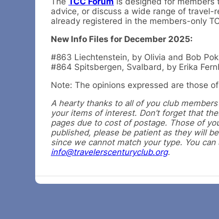
The
TCC Forum
is designed for members to
advice, or discuss a wide range of travel-r
already registered in the members-only 
New Info Files for December 2025:
#863 Liechtenstein, by Olivia and Bob Pokr
#864 Spitsbergen, Svalbard, by Erika Fer
Note: The opinions expressed are those of 
A hearty thanks to all of you club members f
your items of interest. Don’t forget that t
pages due to cost of postage. Those of you
published, please be patient as they will be
since we cannot match your type. You can al
info@travelerscenturyclub.org
.