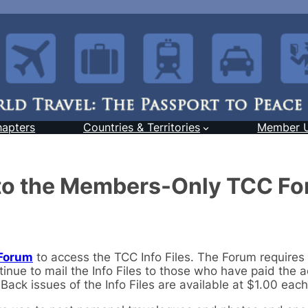
hapters
Countries & Territories
Member 
 to the Members-Only TCC F
Forum
to access the TCC Info Files. The Forum requires
inue to mail the Info Files to those who have paid the a
ack issues of the Info Files are available at $1.00 each