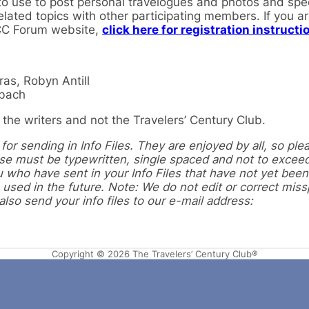
 use to post personal travelogues and photos and speci
elated topics with other participating members. If you a
TCC Forum website,
click here for registration instructi
as, Robyn Antill
nbach
the writers and not the Travelers’ Century Club.
or sending in Info Files. They are enjoyed by all, so ple
hese must be typewritten, single spaced and not to excee
 who have sent in your Info Files that have not yet been
 used in the future. Note: We do not edit or correct miss
so send your info files to our e-mail address:
Copyright © 2026 The Travelers’ Century Club®