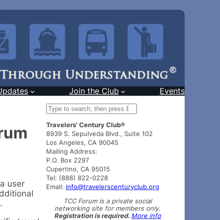
Updates
Join the Club
Events
S
e
Travelers’ Century Club®
a
orum
8939 S. Sepulveda Blvd., Suite 102
r
Los Angeles, CA 90045
c
Mailing Address:
h
P.O. Box 2297
Cupertino, CA 95015
Tel: (888) 822-0228
 a user
Email:
info@travelerscenturyclub.org
dditional
TCC Forum is a private social
.
networking site for members only.
Registration is required.
More info