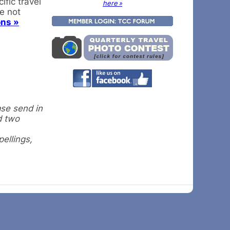
fic travel
here »
re not
ons »
ase send in
d two
pellings,