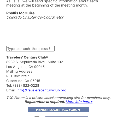
As usual, we will send specific information about each
meeting at the beginning of the meeting month.
Phyllis McGuire
Colorado Chapter Co-Coordinator
S
e
a
Travelers’ Century Club®
r
8939 S. Sepulveda Blvd., Suite 102
c
Los Angeles, CA 90045
h
Mailing Address:
P.O. Box 2297
Cupertino, CA 95015
Tel: (888) 822-0228
Email:
info@travelerscenturyclub.org
TCC Forum is a private social networking site for members only.
Registration is required.
More info here »