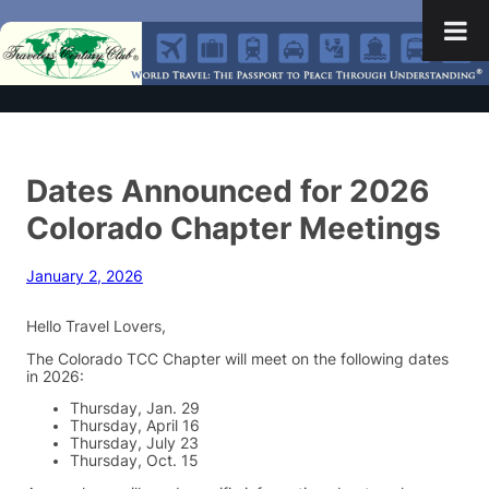
Dates Announced for 2026
Colorado Chapter Meetings
January 2, 2026
Hello Travel Lovers,
The Colorado TCC Chapter will meet on the following dates
in 2026:
Thursday, Jan. 29
Thursday, April 16
Thursday, July 23
Thursday, Oct. 15