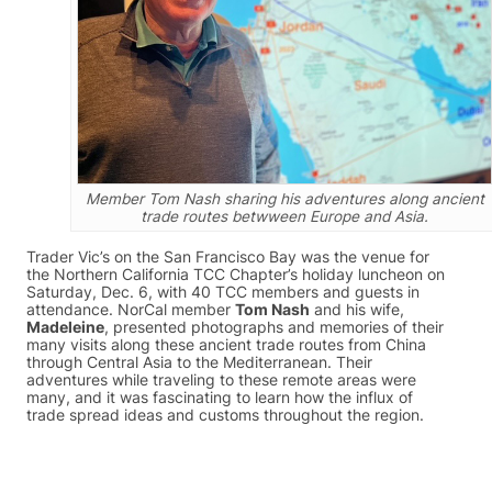
Member Tom Nash sharing his adventures along ancient
trade routes betwween Europe and Asia.
Trader Vic’s on the San Francisco Bay was the venue for
the Northern California TCC Chapter’s holiday luncheon on
Saturday, Dec. 6, with 40 TCC members and guests in
attendance. NorCal member
Tom Nash
and his wife,
Madeleine
, presented photographs and memories of their
many visits along these ancient trade routes from China
through Central Asia to the Mediterranean. Their
adventures while traveling to these remote areas were
many, and it was fascinating to learn how the influx of
trade spread ideas and customs throughout the region.