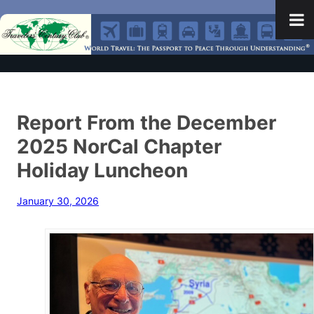
Report From the December
2025 NorCal Chapter
Holiday Luncheon
January 30, 2026