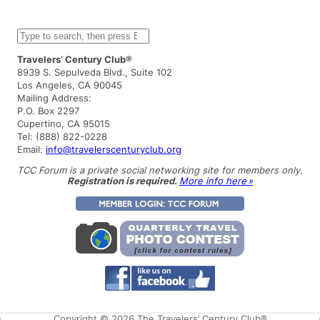
S
e
a
Travelers’ Century Club®
r
8939 S. Sepulveda Blvd., Suite 102
c
Los Angeles, CA 90045
h
Mailing Address:
P.O. Box 2297
Cupertino, CA 95015
Tel: (888) 822-0228
Email:
info@travelerscenturyclub.org
TCC Forum is a private social networking site for members only.
Registration is required.
More info here »
Copyright © 2026 The Travelers’ Century Club®