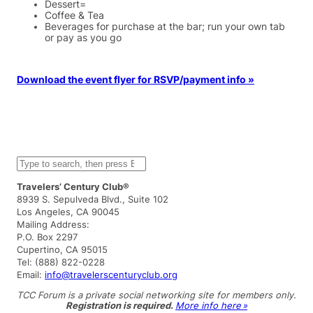
Dessert=
Coffee & Tea
Beverages for purchase at the bar; run your own tab
or pay as you go
Download the event flyer for RSVP/payment info »
S
e
a
Travelers’ Century Club®
r
8939 S. Sepulveda Blvd., Suite 102
c
Los Angeles, CA 90045
h
Mailing Address:
P.O. Box 2297
Cupertino, CA 95015
Tel: (888) 822-0228
Email:
info@travelerscenturyclub.org
TCC Forum is a private social networking site for members only.
Registration is required.
More info here »