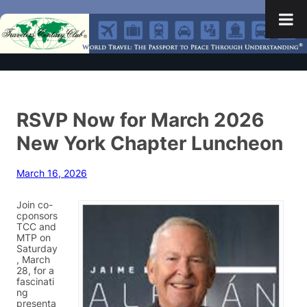
RSVP Now for March 2026
New York Chapter Luncheon
March 16, 2026
Join co-
cponsors
TCC and
MTP on
Saturday
, March
28, for a
fascinati
ng
presenta