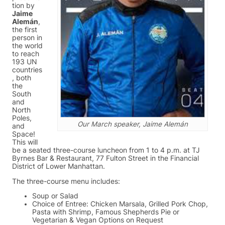
tion by
Jaime
Alemán
,
the first
person in
the world
to reach
193 UN
countries
, both
the
South
and
North
Poles,
Our March speaker, Jaime Alemán
and
Space!
This will
be a seated three-course luncheon from 1 to 4 p.m. at TJ
Byrnes Bar & Restaurant, 77 Fulton Street in the Financial
District of Lower Manhattan.
The three-course menu includes:
Soup or Salad
Choice of Entree: Chicken Marsala, Grilled Pork Chop,
Pasta with Shrimp, Famous Shepherds Pie or
Vegetarian & Vegan Options on Request