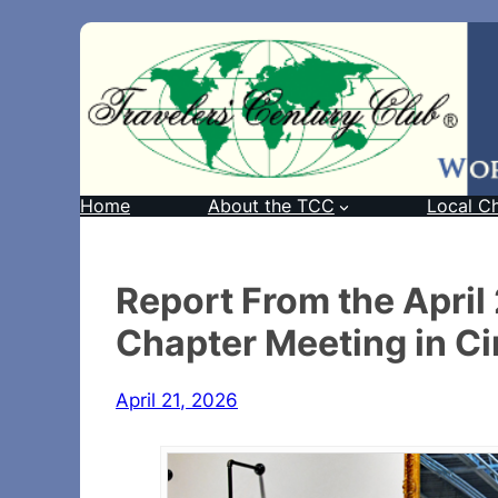
Home
About the TCC
Local C
Report From the Apri
Chapter Meeting in Ci
April 21, 2026