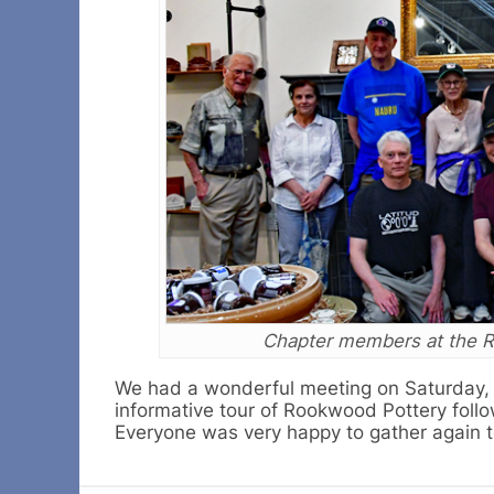
Chapter members at the R
We had a wonderful meeting on Saturday, A
informative tour of Rookwood Pottery follo
Everyone was very happy to gather again to