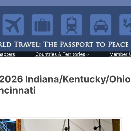
hapters
Countries & Territories
Member 
l 2026 Indiana/Kentucky/Ohio
ncinnati