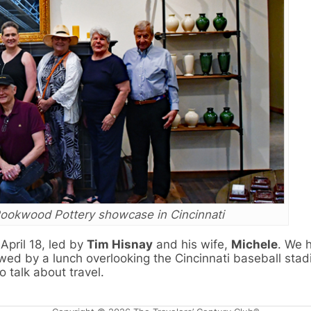
ookwood Pottery showcase in Cincinnati
pril 18, led by
Tim Hisnay
and his wife,
Michele
. We 
wed by a lunch overlooking the Cincinnati baseball stad
 talk about travel.