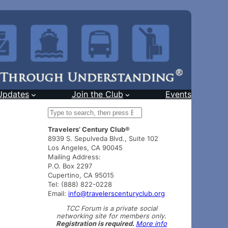
Updates
Join the Club
Events
S
e
Travelers’ Century Club®
a
8939 S. Sepulveda Blvd., Suite 102
r
Los Angeles, CA 90045
c
Mailing Address:
h
P.O. Box 2297
Cupertino, CA 95015
Tel: (888) 822-0228
Email:
info@travelerscenturyclub.org
TCC Forum is a private social
networking site for members only.
Registration is required.
More info