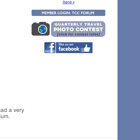
here »
had a very
ium.