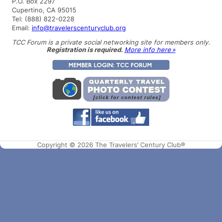
P.O. Box 2297
Cupertino, CA 95015
Tel: (888) 822-0228
Email:
info@travelerscenturyclub.org
TCC Forum is a private social networking site for members only.
Registration is required.
More info here »
Copyright © 2026 The Travelers’ Century Club®