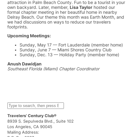
attraction in Palm Beach County. Fun to be a tourist in your
own backyard. Later, member,
Lisa Taylor
hosted our
formal chapter meeting in her beautiful home in nearby
Delray Beach. Our theme this month was Earth Month, and
we had discussions on ways to reduce our travelers
footprints.
Upcoming Meetings:
Sunday, May 17 — Fort Lauderdale (member home)
Sunday, June 7 — Miami Shores Country Club
Sunday, Dec. 13 — Holiday Party (member home)
Anush Dawidjan
Southeast Florida (Miami) Chapter Coordinator
S
e
a
Travelers’ Century Club®
r
8939 S. Sepulveda Blvd., Suite 102
c
Los Angeles, CA 90045
h
Mailing Address: