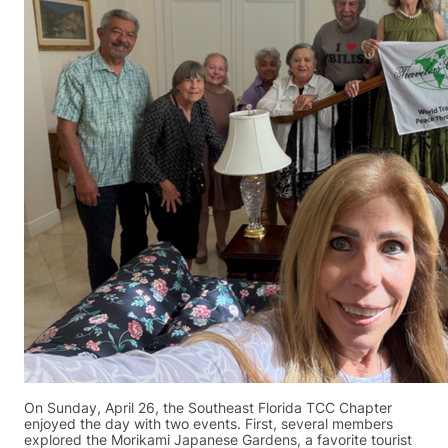
On Sunday, April 26, the Southeast Florida TCC Chapter
enjoyed the day with two events. First, several members
explored the Morikami Japanese Gardens, a favorite tourist