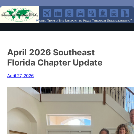
April 2026 Southeast
Florida Chapter Update
April 27, 2026