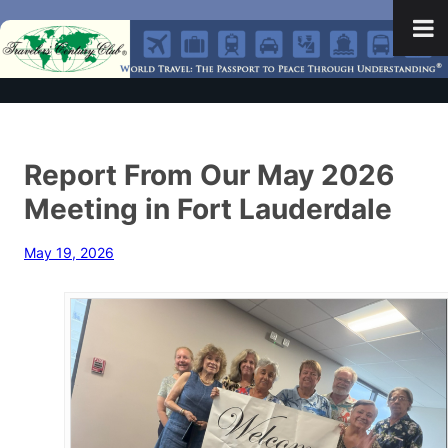
Report From Our May 2026
Meeting in Fort Lauderdale
May 19, 2026