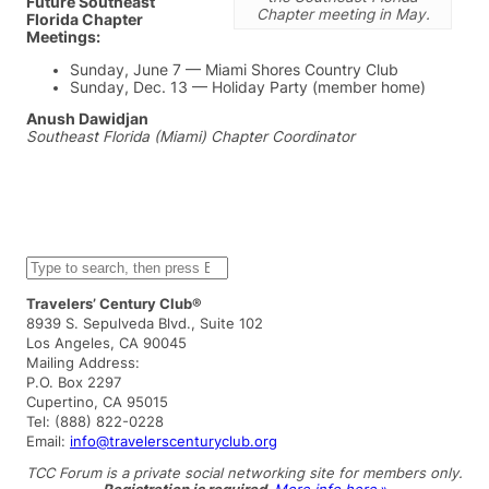
Future Southeast
Chapter meeting in May.
Florida Chapter
Meetings:
Sunday, June 7 — Miami Shores Country Club
Sunday, Dec. 13 — Holiday Party (member home)
Anush Dawidjan
Southeast Florida (Miami) Chapter Coordinator
S
e
a
Travelers’ Century Club®
r
8939 S. Sepulveda Blvd., Suite 102
c
Los Angeles, CA 90045
h
Mailing Address:
P.O. Box 2297
Cupertino, CA 95015
Tel: (888) 822-0228
Email:
info@travelerscenturyclub.org
TCC Forum is a private social networking site for members only.