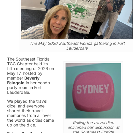
The May 2026 Southeast Florida gathering in Fort
Lauderdale
The Southeast Florida
TCC Chapter held its
fifth meeting of 2026 on
May 17, hosted by
member
Beverly
Feingold
in her condo
party room in Fort
Lauderdale.
We played the travel
dice, and everyone
shared their travel
memories from all over
the world as cities came
Rolling the travel dice
up on the dice.
enlivened our discussion at
the Southeast Florida