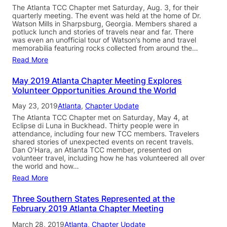
The Atlanta TCC Chapter met Saturday, Aug. 3, for their
quarterly meeting. The event was held at the home of Dr.
Watson Mills in Sharpsburg, Georgia. Members shared a
potluck lunch and stories of travels near and far. There
was even an unofficial tour of Watson’s home and travel
memorabilia featuring rocks collected from around the…
Read More
May 2019 Atlanta Chapter Meeting Explores
Volunteer Opportunities Around the World
May 23, 2019
Atlanta
, 
Chapter Update
The Atlanta TCC Chapter met on Saturday, May 4, at
Eclipse di Luna in Buckhead. Thirty people were in
attendance, including four new TCC members. Travelers
shared stories of unexpected events on recent travels.
Dan O’Hara, an Atlanta TCC member, presented on
volunteer travel, including how he has volunteered all over
the world and how…
Read More
Three Southern States Represented at the
February 2019 Atlanta Chapter Meeting
March 28, 2019
Atlanta
, 
Chapter Update