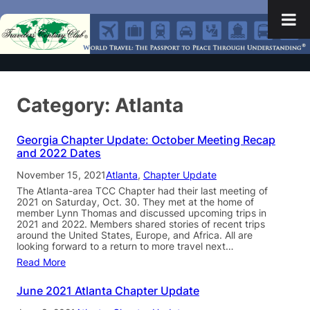
Category:
Atlanta
Georgia Chapter Update: October Meeting Recap
and 2022 Dates
November 15, 2021
Atlanta
, 
Chapter Update
The Atlanta-area TCC Chapter had their last meeting of
2021 on Saturday, Oct. 30. They met at the home of
member Lynn Thomas and discussed upcoming trips in
2021 and 2022. Members shared stories of recent trips
around the United States, Europe, and Africa. All are
looking forward to a return to more travel next…
Read More
June 2021 Atlanta Chapter Update