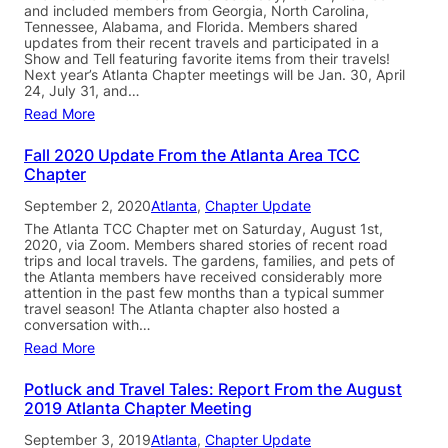
and included members from Georgia, North Carolina,
Tennessee, Alabama, and Florida. Members shared
updates from their recent travels and participated in a
Show and Tell featuring favorite items from their travels!
Next year’s Atlanta Chapter meetings will be Jan. 30, April
24, July 31, and…
Read More
Fall 2020 Update From the Atlanta Area TCC
Chapter
September 2, 2020
Atlanta
, 
Chapter Update
The Atlanta TCC Chapter met on Saturday, August 1st,
2020, via Zoom. Members shared stories of recent road
trips and local travels. The gardens, families, and pets of
the Atlanta members have received considerably more
attention in the past few months than a typical summer
travel season! The Atlanta chapter also hosted a
conversation with…
Read More
Potluck and Travel Tales: Report From the August
2019 Atlanta Chapter Meeting
September 3, 2019
Atlanta
, 
Chapter Update