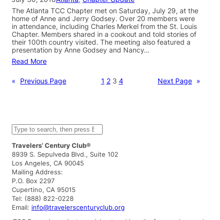
The Atlanta TCC Chapter met on Saturday, July 29, at the
home of Anne and Jerry Godsey. Over 20 members were
in attendance, including Charles Merkel from the St. Louis
Chapter. Members shared in a cookout and told stories of
their 100th country visited. The meeting also featured a
presentation by Anne Godsey and Nancy…
Read More
«
Previous Page
1
2
3
4
Next Page
»
S
e
a
Travelers’ Century Club®
r
8939 S. Sepulveda Blvd., Suite 102
c
Los Angeles, CA 90045
h
Mailing Address:
P.O. Box 2297
Cupertino, CA 95015
Tel: (888) 822-0228
Email:
info@travelerscenturyclub.org