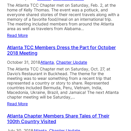
The Atlanta TCC Chapter met on Saturday, Feb. 2, at the
home of Kelly Thomas. The event was a potluck, and
everyone shared stories of their recent travels along with a
memory of a favorite food/meal on an international trip.
The meeting included members from around the Atlanta
area as well as travelers from Alabama…
Read More
Atlanta TCC Members Dress the Part for October
2018 Meeting
October 31, 2018
Atlanta
, 
Chapter Update
The Atlanta TCC Chapter met on Saturday, Oct. 27, at
Davio’s Restaurant in Buckhead. The theme for the
meeting was to wear something from a recent trip that
represented a country or story to share. Represented
countries included Bermuda, Peru, Vietnam, India,
Macedonia, Ukraine, Brazil, and Jamaica! The next Atlanta
chapter meeting will be Saturday,…
Read More
Atlanta Chapter Members Share Tales of Their
100th Country Visited
July 30, 2018
Atlanta
, 
Chapter Update