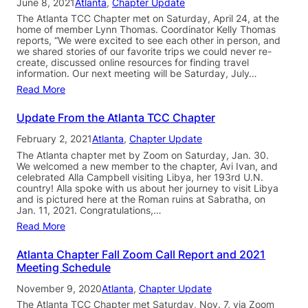
June 8, 2021
Atlanta
, 
Chapter Update
The Atlanta TCC Chapter met on Saturday, April 24, at the
home of member Lynn Thomas. Coordinator Kelly Thomas
reports, “We were excited to see each other in person, and
we shared stories of our favorite trips we could never re-
create, discussed online resources for finding travel
information. Our next meeting will be Saturday, July…
Read More
Update From the Atlanta TCC Chapter
February 2, 2021
Atlanta
, 
Chapter Update
The Atlanta chapter met by Zoom on Saturday, Jan. 30.
We welcomed a new member to the chapter, Avi Ivan, and
celebrated Alla Campbell visiting Libya, her 193rd U.N.
country! Alla spoke with us about her journey to visit Libya
and is pictured here at the Roman ruins at Sabratha, on
Jan. 11, 2021. Congratulations,…
Read More
Atlanta Chapter Fall Zoom Call Report and 2021
Meeting Schedule
November 9, 2020
Atlanta
, 
Chapter Update
The Atlanta TCC Chapter met Saturday, Nov. 7, via Zoom