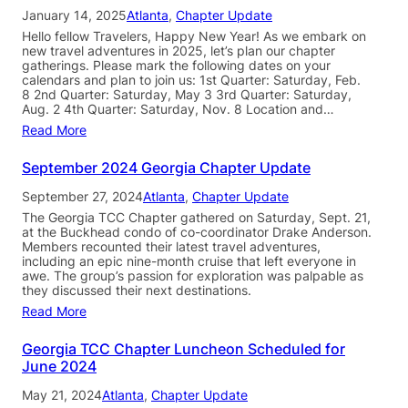
January 14, 2025
Atlanta
, 
Chapter Update
Hello fellow Travelers, Happy New Year! As we embark on
new travel adventures in 2025, let’s plan our chapter
gatherings. Please mark the following dates on your
calendars and plan to join us: 1st Quarter: Saturday, Feb.
8 2nd Quarter: Saturday, May 3 3rd Quarter: Saturday,
Aug. 2 4th Quarter: Saturday, Nov. 8 Location and…
Read More
September 2024 Georgia Chapter Update
September 27, 2024
Atlanta
, 
Chapter Update
The Georgia TCC Chapter gathered on Saturday, Sept. 21,
at the Buckhead condo of co-coordinator Drake Anderson.
Members recounted their latest travel adventures,
including an epic nine-month cruise that left everyone in
awe. The group’s passion for exploration was palpable as
they discussed their next destinations.
Read More
Georgia TCC Chapter Luncheon Scheduled for
June 2024
May 21, 2024
Atlanta
, 
Chapter Update