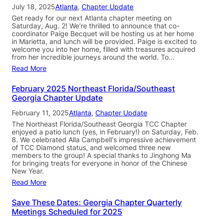
July 18, 2025
Atlanta
, 
Chapter Update
Get ready for our next Atlanta chapter meeting on
Saturday, Aug. 2! We’re thrilled to announce that co-
coordinator Paige Becquet will be hosting us at her home
in Marietta, and lunch will be provided. Paige is excited to
welcome you into her home, filled with treasures acquired
from her incredible journeys around the world. To…
Read More
February 2025 Northeast Florida/Southeast
Georgia Chapter Update
February 11, 2025
Atlanta
, 
Chapter Update
The Northeast Florida/Southeast Georgia TCC Chapter
enjoyed a patio lunch (yes, in February!) on Saturday, Feb.
8. We celebrated Alla Campbell‘s impressive achievement
of TCC Diamond status, and welcomed three new
members to the group! A special thanks to Jinghong Ma
for bringing treats for everyone in honor of the Chinese
New Year.
Read More
Save These Dates: Georgia Chapter Quarterly
Meetings Scheduled for 2025