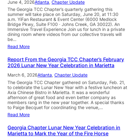
June 4, 2026
Atlanta
, 
Chapter Update
The Georgia TCC Chapter’s quarterly gathering this
summer will take place on Saturday, June 20, at 11:30
a.m. YiFan Restaurant & Event Center (6000 Medlock
Bridge Pkwy, Suite F100 · Johns Creek, GA 30022). An
Immersive Travel Experience Join us for lunch in a private
dining room where videos from our collective travels will
be…
Read More
Report From the Georgia TCC Chapter’s February
2026 Lunar New Year Celebration in Marietta
March 6, 2026
Atlanta
, 
Chapter Update
The Georgia TCC Chapter gathered on Saturday, Feb. 21,
to celebrate the Lunar New Year with a festive luncheon at
Axia Chinese Bistro in Marietta. It was a wonderful
afternoon of great food and even better company as
members rang in the new year together. A special thanks
to Paige Becquet for coordinating the venue,…
Read More
Georgia Chapter Lunar New Year Celebration in
Marietta to Mark the Year of the Fire Horse