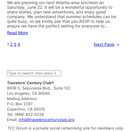
We are planning our next Atlanta-area luncheon on
Saturday, June 22. It will be a wonderful opportunity to
share stories, plan new adventures, and enjoy good
company. We understand that summer schedules can be
quite busy, so we kindly ask that you RSVP to help us
ensure we have the perfect setting for everyone to…
Read More
1
2
3
4
Next Page
»
S
e
a
Travelers’ Century Club®
r
8939 S. Sepulveda Blvd., Suite 102
c
Los Angeles, CA 90045
h
Mailing Address:
P.O. Box 2297
Cupertino, CA 95015
Tel: (888) 822-0228
Email:
info@travelerscenturyclub.org
TCC Forum is a private social networking site for members only.