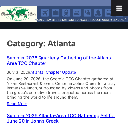
Category:
Atlanta
Summer 2026 Quarterly Gathering of the Atlanta-
Area TCC Chapter
July 3, 2026
Atlanta
, 
Chapter Update
On June 20, 2026, the Georgia TCC Chapter gathered at
YiFan Restaurant & Event Center in Johns Creek for a truly
immersive lunch, surrounded by videos and photos from
the group’s collective travels projected across the room —
bringing the world to life around them.
Read More
Summer 2026 Atlanta-Area TCC Gathering Set for
June 20 in Johns Creek