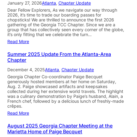
January 27, 2026
Atlanta
, 
Chapter Update
Dear Fellow Explorers, As we navigate our way through
2026, it’s time to trade our boarding passes for
chopsticks! We are thrilled to announce the first 2026
gathering of the Georgia TCC Chapter. Since we are a
group that has collectively seen every corner of the globe,
it’s only fitting that we celebrate the turn…
Read More
Summer 2025 Update From the Atlanta-Area
Chapter
December 4, 2025
Atlanta
, 
Chapter Update
Georgia Chapter Co-coordinator Paige Becquet
generously hosted members at her home on Saturday,
Aug. 2. Paige showcased artifacts and keepsakes
collected during her extensive world travels. The highlight
was a culinary demonstration by Paige’s husband, Alain, a
French chef, followed by a delicious lunch of freshly-made
crêpes.
Read More
August 2025 Georgia Chapter Meeting at the
Marietta Home of Paige Becquet