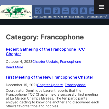
Category:
Francophone
Recent Gathering of the Francophone TCC
Chapter
October 4, 2023
Chapter Update
, 
Francophone
Read More
First Meeting of the New Francophone Chapter
December 15, 2021
Chapter Update
, 
Francophone
Coordinator Dominique Laurent reports that the
Francophone TCC Chapter held a successful first meeting
at La Maison Champs Elysées. The ten participants
enjoyed getting to know one another and discovered each
other’s favorite trips and hobbies.