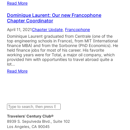
Read More
Dominique Laurent: Our new Francophone
Chapter Coordinator
April 11, 2021
Chapter Update
, 
Francophone
Dominique Laurent graduated from Centrale (one of the
top engineering schools in France), from MIT (International
finance MBA) and from the Sorbonne (PhD Economics). He
held finance jobs for most of his career. His favorite
working years were for Total, a major oil company, which
provided him with opportunities to travel abroad quite a
lot…
Read More
S
e
a
Travelers’ Century Club®
r
8939 S. Sepulveda Blvd., Suite 102
c
Los Angeles, CA 90045
h