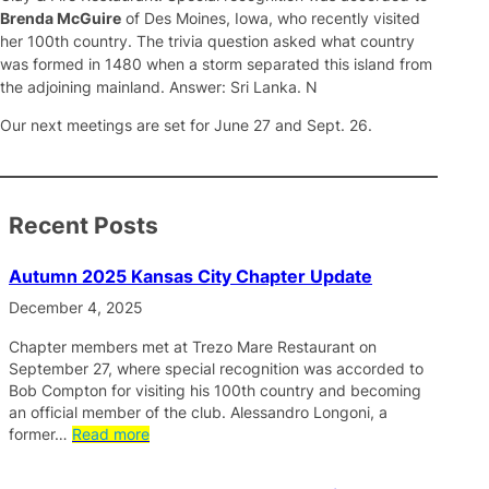
Brenda McGuire
of Des Moines, Iowa, who recently visited
her 100th country. The trivia question asked what country
was formed in 1480 when a storm separated this island from
the adjoining mainland. Answer: Sri Lanka. N
Our next meetings are set for June 27 and Sept. 26.
Recent Posts
Autumn 2025 Kansas City Chapter Update
December 4, 2025
Chapter members met at Trezo Mare Restaurant on
September 27, where special recognition was accorded to
Bob Compton for visiting his 100th country and becoming
an official member of the club. Alessandro Longoni, a
former…
Read more