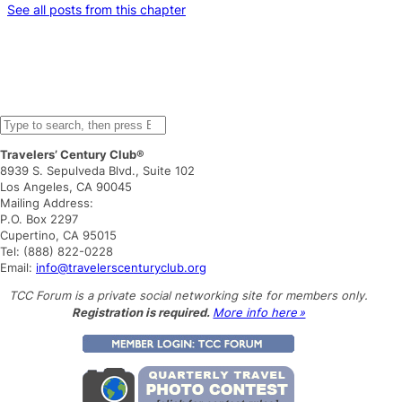
See all posts from this chapter
S
e
Travelers’ Century Club®
a
8939 S. Sepulveda Blvd., Suite 102
r
Los Angeles, CA 90045
c
Mailing Address:
h
P.O. Box 2297
Cupertino, CA 95015
Tel: (888) 822-0228
Email:
info@travelerscenturyclub.org
TCC Forum is a private social networking site for members only.
Registration is required.
More info here »