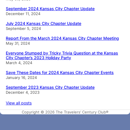
September 2024 Kansas City Chapter Update
December 11, 2024
July 2024 Kansas City Chapter Update
September 5, 2024
Report From the March 2024 Kansas City Chapter Meeting
May 31, 2024
Everyone Stumped by Tricky Trivia Question at the Kansas
City Chapter’s 2023 Holiday Party
March 4, 2024
Save These Dates for 2024 Kansas City Chapter Events
January 16, 2024
September 2023 Kansas City Chapter Update
December 4, 2023
View all posts
Copyright © 2026 The Travelers’ Century Club®