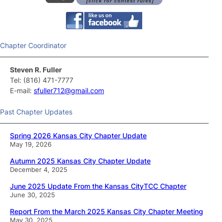
Chapter Coordinator
Steven R. Fuller
Tel: (816) 471-7777
E-mail:
sfuller712@gmail.com
Past Chapter Updates
Spring 2026 Kansas City Chapter Update
May 19, 2026
Autumn 2025 Kansas City Chapter Update
December 4, 2025
June 2025 Update From the Kansas CityTCC Chapter
June 30, 2025
Report From the March 2025 Kansas City Chapter Meeting
May 30, 2025