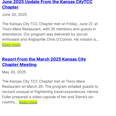
June 2025 Update From the Kansas CityTCC
Chapter
June 30, 2025
The Kansas City TCC Chapter met on Friday, June 27, at
Trezo Mare Restaurant, with 25 members and guests in
attendance. Our program was delivered by soccer
enthusiast and Anglophile Chris O’Connor. His mission is…
Read more
Report From the March 2025 Kansas City
Chapter Meeting
May 30, 2025
The Kansas City TCC Chapter met at Trezo Mare
Restaurant on March 29. The program entailed guests to
recount unusual or frightening travel experiences. Henna
Fuller prepared a video capsule of her and Steve’s six-
country…
Read more