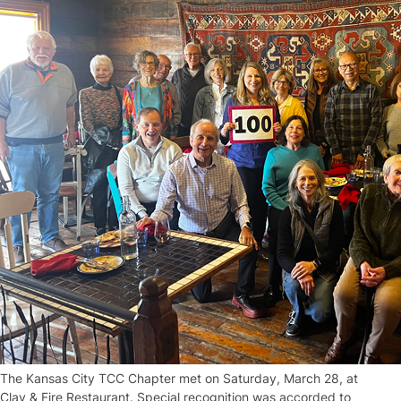
The Kansas City TCC Chapter met on Saturday, March 28, at
Clay & Fire Restaurant. Special recognition was accorded to