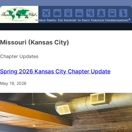
Missouri (Kansas City)
Chapter Updates
Spring 2026 Kansas City Chapter Update
May 19, 2026