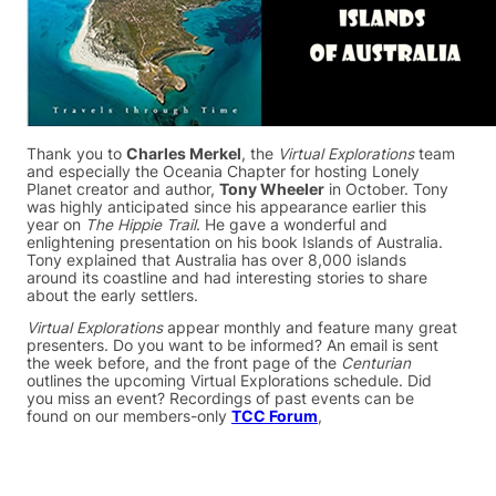
Thank you to
Charles Merkel
, the
Virtual Explorations
team
and especially the Oceania Chapter for hosting Lonely
Planet creator and author,
Tony Wheeler
in October. Tony
was highly anticipated since his appearance earlier this
year on
The Hippie Trail
. He gave a wonderful and
enlightening presentation on his book Islands of Australia.
Tony explained that Australia has over 8,000 islands
around its coastline and had interesting stories to share
about the early settlers.
Virtual Explorations
appear monthly and feature many great
presenters. Do you want to be informed? An email is sent
the week before, and the front page of the
Centurian
outlines the upcoming Virtual Explorations schedule. Did
you miss an event? Recordings of past events can be
found on our members-only
TCC Forum
,