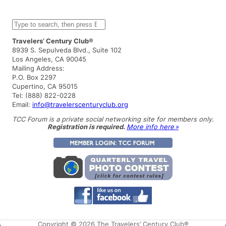
S
e
a
Travelers’ Century Club®
r
8939 S. Sepulveda Blvd., Suite 102
c
Los Angeles, CA 90045
h
Mailing Address:
P.O. Box 2297
Cupertino, CA 95015
Tel: (888) 822-0228
Email:
info@travelerscenturyclub.org
TCC Forum is a private social networking site for members only.
Registration is required.
More info here »
Copyright © 2026 The Travelers’ Century Club®