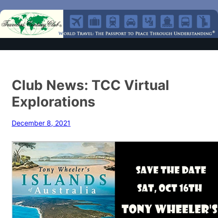
Club News: TCC Virtual
Explorations
December 8, 2021