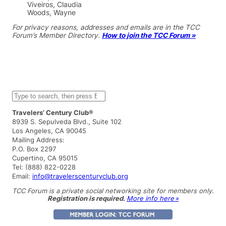
Viveiros, Claudia
Woods, Wayne
For privacy reasons, addresses and emails are in the TCC
Forum’s Member Directory.
How to join the TCC Forum »
S
e
a
Travelers’ Century Club®
r
8939 S. Sepulveda Blvd., Suite 102
c
Los Angeles, CA 90045
h
Mailing Address:
P.O. Box 2297
Cupertino, CA 95015
Tel: (888) 822-0228
Email:
info@travelerscenturyclub.org
TCC Forum is a private social networking site for members only.
Registration is required.
More info here »