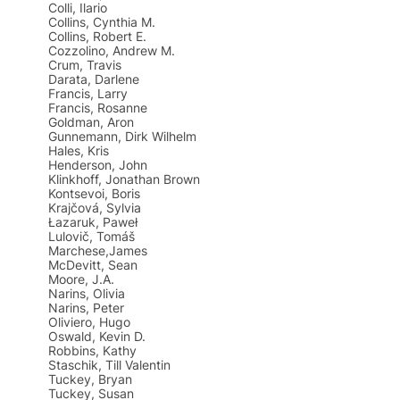
Colli, Ilario
Collins, Cynthia M.
Collins, Robert E.
Cozzolino, Andrew M.
Crum, Travis
Darata, Darlene
Francis, Larry
Francis, Rosanne
Goldman, Aron
Gunnemann, Dirk Wilhelm
Hales, Kris
Henderson, John
Klinkhoff, Jonathan Brown
Kontsevoi, Boris
Krajčová, Sylvia
Łazaruk, Paweł
Lulovič, Tomáš
Marchese,James
McDevitt, Sean
Moore, J.A.
Narins, Olivia
Narins, Peter
Oliviero, Hugo
Oswald, Kevin D.
Robbins, Kathy
Staschik, Till Valentin
Tuckey, Bryan
Tuckey, Susan