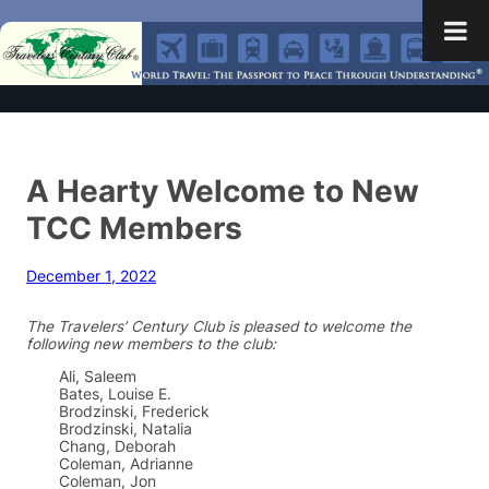
A Hearty Welcome to New
TCC Members
December 1, 2022
The Travelers’ Century Club is pleased to welcome the
following new members to the club:
Ali, Saleem
Bates, Louise E.
Brodzinski, Frederick
Brodzinski, Natalia
Chang, Deborah
Coleman, Adrianne
Coleman, Jon