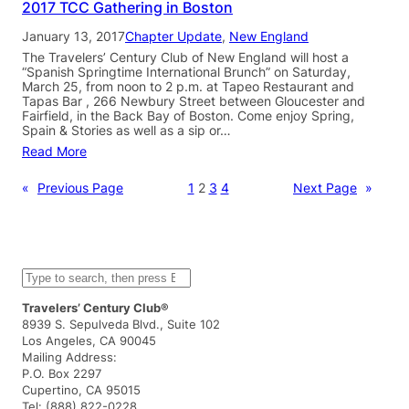
2017 TCC Gathering in Boston
January 13, 2017
Chapter Update
, 
New England
The Travelers’ Century Club of New England will host a
“Spanish Springtime International Brunch” on Saturday,
March 25, from noon to 2 p.m. at Tapeo Restaurant and
Tapas Bar , 266 Newbury Street between Gloucester and
Fairfield, in the Back Bay of Boston. Come enjoy Spring,
Spain & Stories as well as a sip or…
Read More
«
Previous Page
1
2
3
4
Next Page
»
S
e
a
Travelers’ Century Club®
r
8939 S. Sepulveda Blvd., Suite 102
c
Los Angeles, CA 90045
h
Mailing Address:
P.O. Box 2297
Cupertino, CA 95015
Tel: (888) 822-0228