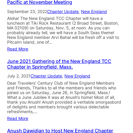
Pacific at November Meeting
September 23, 2022
Chapter Update
, 
New England
Aloha! The New England TCC Chapter will have a
luncheon at Tiki Rock Restaurant (2 Broad Street, Boston,
MA 02109) on Saturday, Nov. 5, at noon. As you can
probably already tell, we will have a South Seas theme!
New England member Arvi Bahal will be fresh off a visit to
Pitcairn Island, one of…
Read More
June 2021 Gathering of the New England TCC
Chapter in Springfield, Mass.
July 2, 2021
Chapter Update
, 
New England
Dear Travelers’ Century Club of New England Members
and Friends, Thanks to all the members and friends who
joined us on Saturday, June 26, in Springfield, Mass.!
What a June Jubilee it was at Anush‘s home! Most of all,
thank you Anush! Anush provided a veritable smorgasbord
of delights and members brought various delectable
refreshments,…
Read More
Anush Dawidjan to Host New England Chapter