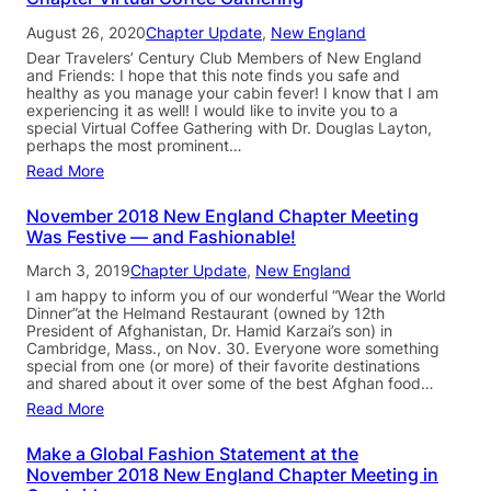
August 26, 2020
Chapter Update
, 
New England
Dear Travelers’ Century Club Members of New England
and Friends: I hope that this note finds you safe and
healthy as you manage your cabin fever! I know that I am
experiencing it as well! I would like to invite you to a
special Virtual Coffee Gathering with Dr. Douglas Layton,
perhaps the most prominent…
Read More
November 2018 New England Chapter Meeting
Was Festive — and Fashionable!
March 3, 2019
Chapter Update
, 
New England
I am happy to inform you of our wonderful “Wear the World
Dinner”at the Helmand Restaurant (owned by 12th
President of Afghanistan, Dr. Hamid Karzai’s son) in
Cambridge, Mass., on Nov. 30. Everyone wore something
special from one (or more) of their favorite destinations
and shared about it over some of the best Afghan food…
Read More
Make a Global Fashion Statement at the
November 2018 New England Chapter Meeting in