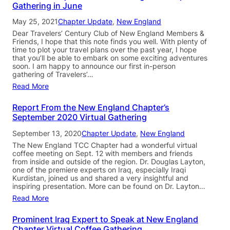
Gathering in June
May 25, 2021
Chapter Update
, 
New England
Dear Travelers’ Century Club of New England Members &
Friends, I hope that this note finds you well. With plenty of
time to plot your travel plans over the past year, I hope
that you’ll be able to embark on some exciting adventures
soon. I am happy to announce our first in-person
gathering of Travelers’…
Read More
Report From the New England Chapter’s
September 2020 Virtual Gathering
September 13, 2020
Chapter Update
, 
New England
The New England TCC Chapter had a wonderful virtual
coffee meeting on Sept. 12 with members and friends
from inside and outside of the region. Dr. Douglas Layton,
one of the premiere experts on Iraq, especially Iraqi
Kurdistan, joined us and shared a very insightful and
inspiring presentation. More can be found on Dr. Layton…
Read More
Prominent Iraq Expert to Speak at New England
Chapter Virtual Coffee Gathering