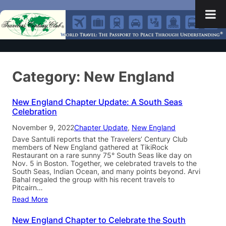
Category:
New England
New England Chapter Update: A South Seas
Celebration
November 9, 2022
Chapter Update
, 
New England
Dave Santulli reports that the Travelers’ Century Club
members of New England gathered at TikiRock
Restaurant on a rare sunny 75° South Seas like day on
Nov. 5 in Boston. Together, we celebrated travels to the
South Seas, Indian Ocean, and many points beyond. Arvi
Bahal regaled the group with his recent travels to
Pitcairn…
Read More
New England Chapter to Celebrate the South