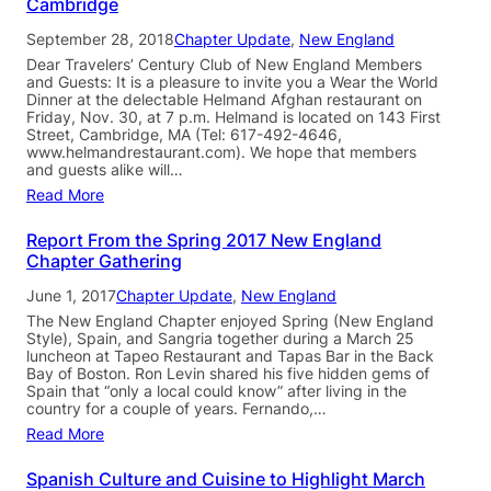
Cambridge
September 28, 2018
Chapter Update
, 
New England
Dear Travelers’ Century Club of New England Members
and Guests: It is a pleasure to invite you a Wear the World
Dinner at the delectable Helmand Afghan restaurant on
Friday, Nov. 30, at 7 p.m. Helmand is located on 143 First
Street, Cambridge, MA (Tel: 617-492-4646,
www.helmandrestaurant.com). We hope that members
and guests alike will…
Read More
Report From the Spring 2017 New England
Chapter Gathering
June 1, 2017
Chapter Update
, 
New England
The New England Chapter enjoyed Spring (New England
Style), Spain, and Sangria together during a March 25
luncheon at Tapeo Restaurant and Tapas Bar in the Back
Bay of Boston. Ron Levin shared his five hidden gems of
Spain that “only a local could know” after living in the
country for a couple of years. Fernando,…
Read More
Spanish Culture and Cuisine to Highlight March