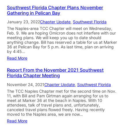
Southwest Florida Chapter Plans November
Gathering in Pelican Bay
January 23, 2022
Chapter Update
, 
Southwest Florida
The Naples-area TCC Chapter will meet on Wednesday,
Feb. 9. We are hoping Omicron does not interfere with our
meeting plans. We will keep you up to date should
anything change. Bill has reserved a table for us at Marker
36 at Pelican Bay for 5 p.m. As last time, plan on arriving
by 4:45…
Read More
Report From the November 2021 Southwest
Florida Chapter Meeting
November 24, 2021
Chapter Update
, 
Southwest Florida
The TCC Naples Chapter met for the second time on Nov.
11, with Bill and Pam Girtman again arranging for us to
meet at Marker 36 at the beach in Naples. With 10
attendees, talk of travel plans and, unfortunately,
canceled travel plans flowed freely. Having recently
moved to the Naples area, we are now…
Read More