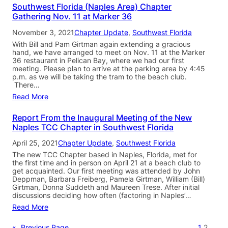
Southwest Florida (Naples Area) Chapter
Gathering Nov. 11 at Marker 36
November 3, 2021
Chapter Update
, 
Southwest Florida
With Bill and Pam Girtman again extending a gracious
hand, we have arranged to meet on Nov. 11 at the Marker
36 restaurant in Pelican Bay, where we had our first
meeting. Please plan to arrive at the parking area by 4:45
p.m. as we will be taking the tram to the beach club.
There…
Read More
Report From the Inaugural Meeting of the New
Naples TCC Chapter in Southwest Florida
April 25, 2021
Chapter Update
, 
Southwest Florida
The new TCC Chapter based in Naples, Florida, met for
the first time and in person on April 21 at a beach club to
get acquainted. Our first meeting was attended by John
Deppman, Barbara Freiberg, Pamela Girtman, William (Bill)
Girtman, Donna Suddeth and Maureen Trese. After initial
discussions deciding how often (factoring in Naples’…
Read More
«
Previous Page
1
2