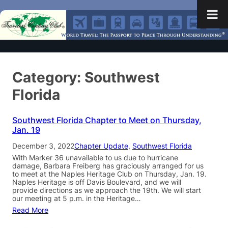
Category:
Southwest
Florida
Southwest Florida Chapter to Meet on Thursday,
Jan. 19
December 3, 2022
Chapter Update
, 
Southwest Florida
With Marker 36 unavailable to us due to hurricane
damage, Barbara Freiberg has graciously arranged for us
to meet at the Naples Heritage Club on Thursday, Jan. 19.
Naples Heritage is off Davis Boulevard, and we will
provide directions as we approach the 19th. We will start
our meeting at 5 p.m. in the Heritage…
Read More