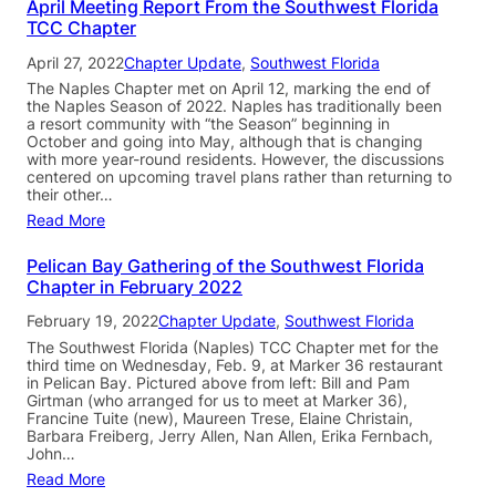
April Meeting Report From the Southwest Florida
TCC Chapter
April 27, 2022
Chapter Update
, 
Southwest Florida
The Naples Chapter met on April 12, marking the end of
the Naples Season of 2022. Naples has traditionally been
a resort community with “the Season” beginning in
October and going into May, although that is changing
with more year-round residents. However, the discussions
centered on upcoming travel plans rather than returning to
their other…
Read More
Pelican Bay Gathering of the Southwest Florida
Chapter in February 2022
February 19, 2022
Chapter Update
, 
Southwest Florida
The Southwest Florida (Naples) TCC Chapter met for the
third time on Wednesday, Feb. 9, at Marker 36 restaurant
in Pelican Bay. Pictured above from left: Bill and Pam
Girtman (who arranged for us to meet at Marker 36),
Francine Tuite (new), Maureen Trese, Elaine Christain,
Barbara Freiberg, Jerry Allen, Nan Allen, Erika Fernbach,
John…
Read More