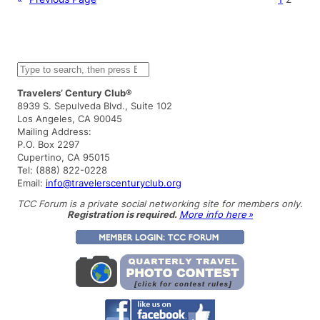
S
e
a
Travelers’ Century Club®
r
8939 S. Sepulveda Blvd., Suite 102
c
Los Angeles, CA 90045
h
Mailing Address:
P.O. Box 2297
Cupertino, CA 95015
Tel: (888) 822-0228
Email:
info@travelerscenturyclub.org
TCC Forum is a private social networking site for members only.
Registration is required.
More info here »