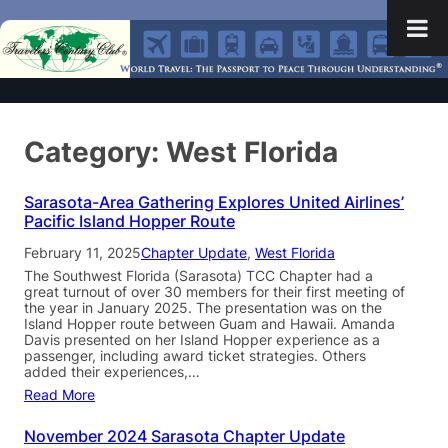
Category:
West Florida
Sarasota-Area Gathering Explores United Airlines’
Pacific Island Hopper Route
February 11, 2025
Chapter Update
, 
West Florida
The Southwest Florida (Sarasota) TCC Chapter had a
great turnout of over 30 members for their first meeting of
the year in January 2025. The presentation was on the
Island Hopper route between Guam and Hawaii. Amanda
Davis presented on her Island Hopper experience as a
passenger, including award ticket strategies. Others
added their experiences,…
Read More
November 2024 Sarasota Chapter Update