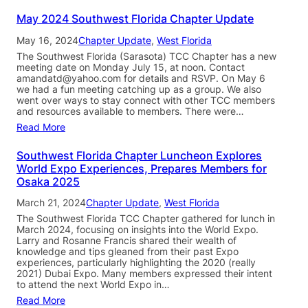
May 2024 Southwest Florida Chapter Update
May 16, 2024
Chapter Update
, 
West Florida
The Southwest Florida (Sarasota) TCC Chapter has a new
meeting date on Monday July 15, at noon. Contact
amandatd@yahoo.com for details and RSVP. On May 6
we had a fun meeting catching up as a group. We also
went over ways to stay connect with other TCC members
and resources available to members. There were…
Read More
Southwest Florida Chapter Luncheon Explores
World Expo Experiences, Prepares Members for
Osaka 2025
March 21, 2024
Chapter Update
, 
West Florida
The Southwest Florida TCC Chapter gathered for lunch in
March 2024, focusing on insights into the World Expo.
Larry and Rosanne Francis shared their wealth of
knowledge and tips gleaned from their past Expo
experiences, particularly highlighting the 2020 (really
2021) Dubai Expo. Many members expressed their intent
to attend the next World Expo in…
Read More