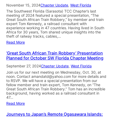
November 15, 2024
Chapter Update
, 
West Florida
The Southwest Florida (Sarasota) TCC Chapter’s last
meeting of 2024 featured a special presentation, “The
Great South African Train Robbery,” by member and train
expert Tom Kennedy, a railroad consultant with
experience working in 47 countries. Having lived in South
Africa for 30 years, Tom shared unique insights into the
theft of railway tracks, cables,…
Read More
‘Great South African Train Robbery’ Presentation
Planned for October SW Florida Chapter Meeting
September 27, 2024
Chapter Update
, 
West Florida
Join us for our next meeting on Wednesday, Oct. 30, at
noon. Contact amandatd@yahoo.com for more details and
to RSVP. We will have a special presentation from our
fellow member and train expert, Tom Kennedy, on “The
Great South African Train Robbery.” Tom has an incredible
background, having worked as a railroad consultant in
47…
Read More
Journeys to Japan’s Remote Ogasawara Islands: