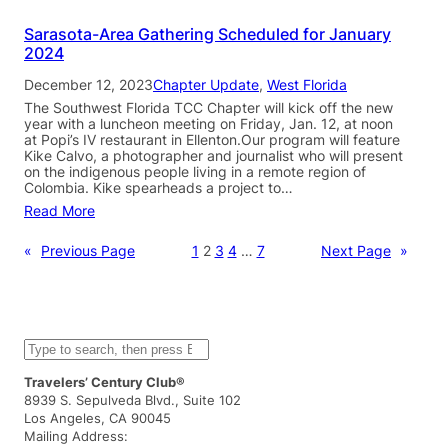
Sarasota-Area Gathering Scheduled for January
2024
December 12, 2023
Chapter Update
, 
West Florida
The Southwest Florida TCC Chapter will kick off the new
year with a luncheon meeting on Friday, Jan. 12, at noon
at Popi’s IV restaurant in Ellenton.Our program will feature
Kike Calvo, a photographer and journalist who will present
on the indigenous people living in a remote region of
Colombia. Kike spearheads a project to…
Read More
«
Previous Page
1
2
3
4
…
7
Next Page
»
S
e
a
Travelers’ Century Club®
r
8939 S. Sepulveda Blvd., Suite 102
c
Los Angeles, CA 90045
h
Mailing Address: