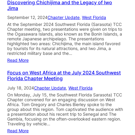
Discovering Chichijima and the Legacy of Iwo
Jima
September 12, 2024
Chapter Update
, 
West Florida
At the September 2024 Southwest Florida (Sarasota) TCC
Chapter meeting, two presentations were given on trips to
the Ogasawara Islands, also known as the Bonin Islands, a
remote Japanese archipelago. The presentations
highlighted two areas: Chichijima, the main island favored
by tourists for its natural attractions, and Iwo Jima, a
restricted military base and the…
Read More
Focus on West Africa at the July 2024 Southwest
Florida Chapter Meeting
July 18, 2024
Chapter Update
, 
West Florida
On Monday, July 15, the Southwest Florida Sarasota) TCC
Chapter convened for an engaging discussion on West
Africa. Tom Gregory and Charles Bierley spoke to the
group about this region. Tom captivated the audience with
a presentation about his recent trip to Senegal and The
Gambia, focusing on the often-overlooked eastern region.
Traveling by vehicle…
Read More