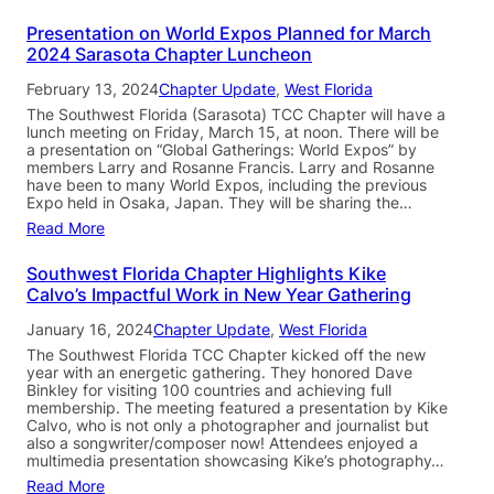
Presentation on World Expos Planned for March
2024 Sarasota Chapter Luncheon
February 13, 2024
Chapter Update
, 
West Florida
The Southwest Florida (Sarasota) TCC Chapter will have a
lunch meeting on Friday, March 15, at noon. There will be
a presentation on “Global Gatherings: World Expos” by
members Larry and Rosanne Francis. Larry and Rosanne
have been to many World Expos, including the previous
Expo held in Osaka, Japan. They will be sharing the…
Read More
Southwest Florida Chapter Highlights Kike
Calvo’s Impactful Work in New Year Gathering
January 16, 2024
Chapter Update
, 
West Florida
The Southwest Florida TCC Chapter kicked off the new
year with an energetic gathering. They honored Dave
Binkley for visiting 100 countries and achieving full
membership. The meeting featured a presentation by Kike
Calvo, who is not only a photographer and journalist but
also a songwriter/composer now! Attendees enjoyed a
multimedia presentation showcasing Kike’s photography…
Read More