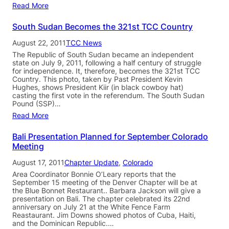
Read More
South Sudan Becomes the 321st TCC Country
August 22, 2011
TCC News
The Republic of South Sudan became an independent
state on July 9, 2011, following a half century of struggle
for independence. It, therefore, becomes the 321st TCC
Country. This photo, taken by Past President Kevin
Hughes, shows President Kiir (in black cowboy hat)
casting the first vote in the referendum. The South Sudan
Pound (SSP)…
Read More
Bali Presentation Planned for September Colorado
Meeting
August 17, 2011
Chapter Update
, 
Colorado
Area Coordinator Bonnie O’Leary reports that the
September 15 meeting of the Denver Chapter will be at
the Blue Bonnet Restaurant.. Barbara Jackson will give a
presentation on Bali. The chapter celebrated its 22nd
anniversary on July 21 at the White Fence Farm
Reastaurant. Jim Downs showed photos of Cuba, Haiti,
and the Dominican Republic.…