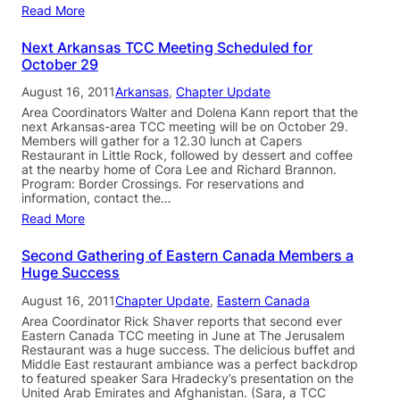
Read More
Next Arkansas TCC Meeting Scheduled for
October 29
August 16, 2011
Arkansas
, 
Chapter Update
Area Coordinators Walter and Dolena Kann report that the
next Arkansas-area TCC meeting will be on October 29.
Members will gather for a 12.30 lunch at Capers
Restaurant in Little Rock, followed by dessert and coffee
at the nearby home of Cora Lee and Richard Brannon.
Program: Border Crossings. For reservations and
information, contact the…
Read More
Second Gathering of Eastern Canada Members a
Huge Success
August 16, 2011
Chapter Update
, 
Eastern Canada
Area Coordinator Rick Shaver reports that second ever
Eastern Canada TCC meeting in June at The Jerusalem
Restaurant was a huge success. The delicious buffet and
Middle East restaurant ambiance was a perfect backdrop
to featured speaker Sara Hradecky’s presentation on the
United Arab Emirates and Afghanistan. (Sara, a TCC