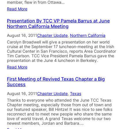
member, flew in from Ottawa…
Read More
Presentation By TCC VP Pamela Barrus at June
Northern California Meeting
August 16, 2011
Chapter Update
, 
Northern California
Carolyn Broadwell will give a presentation on her world
cruise at the September 17 luncheon-meeting at the Irish
Cultural Center in San Francisco, reports Area Coordinator
Tim Carlson. TCC Vice President Pamela Barrus gave the
presentation at the June 4 luncheon in Berkeley.
Read More
First Meeting of Revived Texas Chapter a Big
Success
August 16, 2011
Chapter Update
, 
Texas
Thanks to everyone who attended the June TCC Texas
Chapter meeting, especially those from out of town and
our featured speaker, Bill Hintze! It was nice to see folks
reconnect and to meet new people who share the same
love of world travel. A grand Texas welcome to our two
newest members, Jordan and Barbara.…