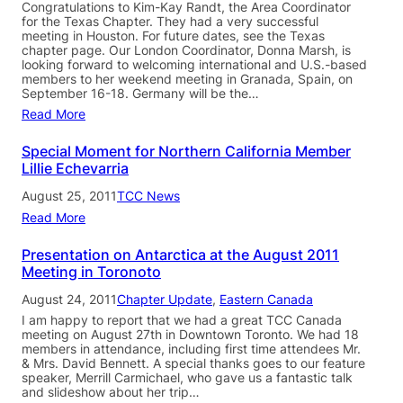
Congratulations to Kim-Kay Randt, the Area Coordinator
for the Texas Chapter. They had a very successful
meeting in Houston. For future dates, see the Texas
chapter page. Our London Coordinator, Donna Marsh, is
looking forward to welcoming international and U.S.-based
members to her weekend meeting in Granada, Spain, on
September 16-18. Germany will be the…
Read More
Special Moment for Northern California Member
Lillie Echevarria
August 25, 2011
TCC News
Read More
Presentation on Antarctica at the August 2011
Meeting in Toronoto
August 24, 2011
Chapter Update
, 
Eastern Canada
I am happy to report that we had a great TCC Canada
meeting on August 27th in Downtown Toronto. We had 18
members in attendance, including first time attendees Mr.
& Mrs. David Bennett. A special thanks goes to our feature
speaker, Merrill Carmichael, who gave us a fantastic talk
and slideshow about her trip…