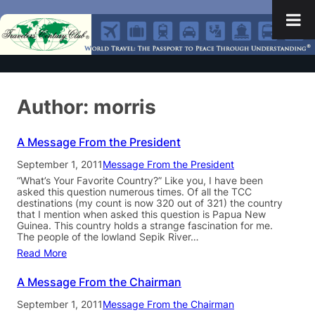
Author:
morris
A Message From the President
September 1, 2011
Message From the President
“What’s Your Favorite Country?” Like you, I have been
asked this question numerous times. Of all the TCC
destinations (my count is now 320 out of 321) the country
that I mention when asked this question is Papua New
Guinea. This country holds a strange fascination for me.
The people of the lowland Sepik River…
Read More
A Message From the Chairman
September 1, 2011
Message From the Chairman