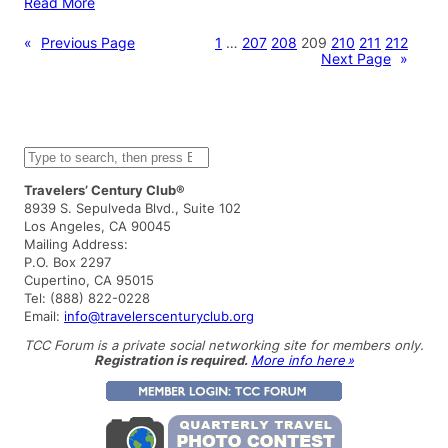
Read More
«
Previous Page
1
…
207
208
209
210
211
212
Next Page
»
S
e
a
Travelers’ Century Club®
r
8939 S. Sepulveda Blvd., Suite 102
c
Los Angeles, CA 90045
h
Mailing Address:
P.O. Box 2297
Cupertino, CA 95015
Tel: (888) 822-0228
Email:
info@travelerscenturyclub.org
TCC Forum is a private social networking site for members only.
Registration is required.
More info here »