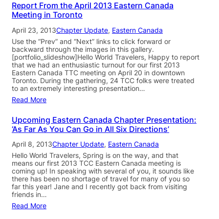
Report From the April 2013 Eastern Canada
Meeting in Toronto
April 23, 2013
Chapter Update
, 
Eastern Canada
Use the “Prev” and “Next” links to click forward or
backward through the images in this gallery.
[portfolio_slideshow]Hello World Travelers, Happy to report
that we had an enthusiastic turnout for our first 2013
Eastern Canada TTC meeting on April 20 in downtown
Toronto. During the gathering, 24 TCC folks were treated
to an extremely interesting presentation…
Read More
Upcoming Eastern Canada Chapter Presentation:
‘As Far As You Can Go in All Six Directions’
April 8, 2013
Chapter Update
, 
Eastern Canada
Hello World Travelers, Spring is on the way, and that
means our first 2013 TCC Eastern Canada meeting is
coming up! In speaking with several of you, it sounds like
there has been no shortage of travel for many of you so
far this year! Jane and I recently got back from visiting
friends in…
Read More