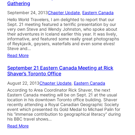
Gathering
September 24, 2013
Chapter Update
, 
Eastern Canada
Hello World Travelers, I am delighted to report that our
Sept. 21 meeting featured a terrific presentation by our
very own Steve and Wendy Johnston, who spoke about
their adventures in Iceland earlier this year. It was lively,
informative, and featured some really great photographs
of Reykjavik, geysers, waterfalls and even some elves!
Steve and…
Read More
September 21 Eastern Canada Meeting at Rick
Shaver’s Toronto Office
August 22, 2013
Chapter Update
, 
Eastern Canada
According to Area Coordinator Rick Shaver, the next
Eastern Canada meeting will be on Sept. 21 at the usual
location in his downtown Toronto office building. Shaver
recently attending a Royal Canadian Geographic Society
event which presented its Gold Medal to Michael Palin for
his “immense contribution to geographical literacy” during
his BBC travel shows…
Read More