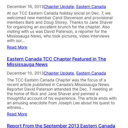
December 16, 2013
Chapter Update
, 
Eastern Canada
At our TCC Eastern Canada holiday social on Dec. 7, we
welcomed new member Carol Stevenson and provisional
members Barb and Doug Storey. Thanks to Jane Shaver
for organizing an excellent brunch for the chapter. Also
visiting with us was David Paterson, a reporter for the
Mississauga News, who took pictures, video interviews
with our…
Read More
Eastern Canada TCC Chapter Featured in The
Mississauga News
December 10, 2013
Chapter Update
, 
Eastern Canada
The TCC Eastern Canada Chapter was the focus of a
recent article published in Canada’s Mississauga News.
Reporter David Paterson attended the Dec. 7 meeting at
the home of Rick and Jane Shaver and penned a
thoughtful account of his experience. The article ends with
an amusing anecdote from Joseph Lee about his quest to
witness…
Read More
Report From the September 2013 Eastern Canada