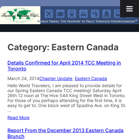
Category:
Eastern Canada
Details Confirmed for April 2014 TCC Meeting in
Toronto
March 24, 2014
Chapter Update
, 
Eastern Canada
Hello World Travelers, I am pleased to provide details for
our Spring Eastern Canada TCC meeting! Saturday April
26th 12 noon at The Hive 544 King Street West in Toronto.
For those of you perhaps attending for the first time, it is
easy to get to: One block west of Spadina Ave. on King St.
…
Read More
Report From the December 2013 Eastern Canada
Brunch