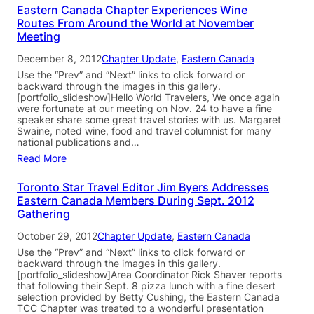
Eastern Canada Chapter Experiences Wine
Routes From Around the World at November
Meeting
December 8, 2012
Chapter Update
, 
Eastern Canada
Use the “Prev” and “Next” links to click forward or
backward through the images in this gallery.
[portfolio_slideshow]Hello World Travelers, We once again
were fortunate at our meeting on Nov. 24 to have a fine
speaker share some great travel stories with us. Margaret
Swaine, noted wine, food and travel columnist for many
national publications and…
Read More
Toronto Star Travel Editor Jim Byers Addresses
Eastern Canada Members During Sept. 2012
Gathering
October 29, 2012
Chapter Update
, 
Eastern Canada
Use the “Prev” and “Next” links to click forward or
backward through the images in this gallery.
[portfolio_slideshow]Area Coordinator Rick Shaver reports
that following their Sept. 8 pizza lunch with a fine desert
selection provided by Betty Cushing, the Eastern Canada
TCC Chapter was treated to a wonderful presentation