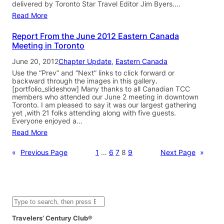
delivered by Toronto Star Travel Editor Jim Byers.…
Read More
Report From the June 2012 Eastern Canada
Meeting in Toronto
June 20, 2012
Chapter Update
, 
Eastern Canada
Use the “Prev” and “Next” links to click forward or
backward through the images in this gallery.
[portfolio_slideshow] Many thanks to all Canadian TCC
members who attended our June 2 meeting in downtown
Toronto. I am pleased to say it was our largest gathering
yet ,with 21 folks attending along with five guests.
Everyone enjoyed a…
Read More
«
Previous Page
1
…
6
7
8
9
Next Page
»
S
e
a
Travelers’ Century Club®
r