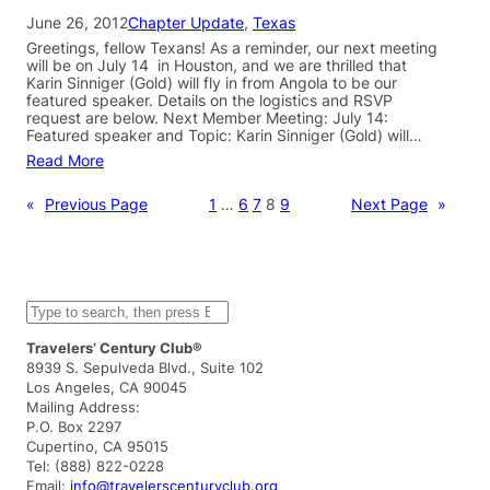
June 26, 2012
Chapter Update
, 
Texas
Greetings, fellow Texans! As a reminder, our next meeting
will be on July 14 in Houston, and we are thrilled that
Karin Sinniger (Gold) will fly in from Angola to be our
featured speaker. Details on the logistics and RSVP
request are below. Next Member Meeting: July 14:
Featured speaker and Topic: Karin Sinniger (Gold) will…
Read More
«
Previous Page
1
…
6
7
8
9
Next Page
»
S
e
a
Travelers’ Century Club®
r
8939 S. Sepulveda Blvd., Suite 102
c
Los Angeles, CA 90045
h
Mailing Address:
P.O. Box 2297
Cupertino, CA 95015
Tel: (888) 822-0228
Email:
info@travelerscenturyclub.org