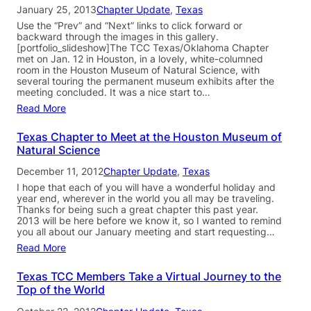
January 25, 2013
Chapter Update
, 
Texas
Use the “Prev” and “Next” links to click forward or
backward through the images in this gallery.
[portfolio_slideshow]The TCC Texas/Oklahoma Chapter
met on Jan. 12 in Houston, in a lovely, white-columned
room in the Houston Museum of Natural Science, with
several touring the permanent museum exhibits after the
meeting concluded. It was a nice start to…
Read More
Texas Chapter to Meet at the Houston Museum of
Natural Science
December 11, 2012
Chapter Update
, 
Texas
I hope that each of you will have a wonderful holiday and
year end, wherever in the world you all may be traveling.
Thanks for being such a great chapter this past year.
2013 will be here before we know it, so I wanted to remind
you all about our January meeting and start requesting…
Read More
Texas TCC Members Take a Virtual Journey to the
Top of the World