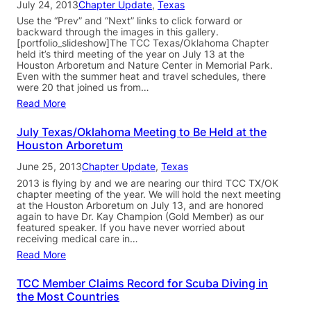
July 24, 2013
Chapter Update
, 
Texas
Use the “Prev” and “Next” links to click forward or
backward through the images in this gallery.
[portfolio_slideshow]The TCC Texas/Oklahoma Chapter
held it’s third meeting of the year on July 13 at the
Houston Arboretum and Nature Center in Memorial Park.
Even with the summer heat and travel schedules, there
were 20 that joined us from…
Read More
July Texas/Oklahoma Meeting to Be Held at the
Houston Arboretum
June 25, 2013
Chapter Update
, 
Texas
2013 is flying by and we are nearing our third TCC TX/OK
chapter meeting of the year. We will hold the next meeting
at the Houston Arboretum on July 13, and are honored
again to have Dr. Kay Champion (Gold Member) as our
featured speaker. If you have never worried about
receiving medical care in…
Read More
TCC Member Claims Record for Scuba Diving in
the Most Countries