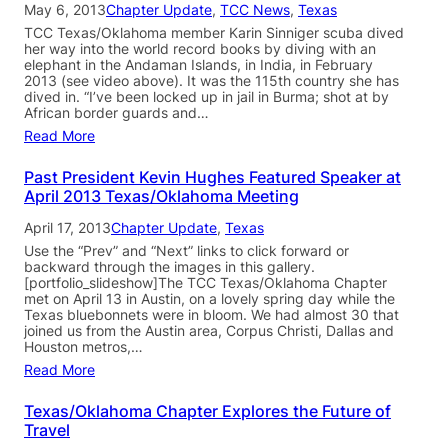
May 6, 2013
Chapter Update
, 
TCC News
, 
Texas
TCC Texas/Oklahoma member Karin Sinniger scuba dived
her way into the world record books by diving with an
elephant in the Andaman Islands, in India, in February
2013 (see video above). It was the 115th country she has
dived in. “I’ve been locked up in jail in Burma; shot at by
African border guards and…
Read More
Past President Kevin Hughes Featured Speaker at
April 2013 Texas/Oklahoma Meeting
April 17, 2013
Chapter Update
, 
Texas
Use the “Prev” and “Next” links to click forward or
backward through the images in this gallery.
[portfolio_slideshow]The TCC Texas/Oklahoma Chapter
met on April 13 in Austin, on a lovely spring day while the
Texas bluebonnets were in bloom. We had almost 30 that
joined us from the Austin area, Corpus Christi, Dallas and
Houston metros,…
Read More
Texas/Oklahoma Chapter Explores the Future of
Travel