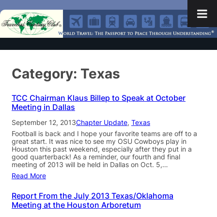
Category:
Texas
TCC Chairman Klaus Billep to Speak at October
Meeting in Dallas
September 12, 2013
Chapter Update
, 
Texas
Football is back and I hope your favorite teams are off to a
great start. It was nice to see my OSU Cowboys play in
Houston this past weekend, especially after they put in a
good quarterback! As a reminder, our fourth and final
meeting of 2013 will be held in Dallas on Oct. 5,…
Read More
Report From the July 2013 Texas/Oklahoma
Meeting at the Houston Arboretum