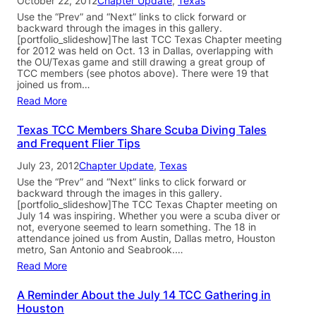
October 22, 2012
Chapter Update
, 
Texas
Use the “Prev” and “Next” links to click forward or
backward through the images in this gallery.
[portfolio_slideshow]The last TCC Texas Chapter meeting
for 2012 was held on Oct. 13 in Dallas, overlapping with
the OU/Texas game and still drawing a great group of
TCC members (see photos above). There were 19 that
joined us from…
Read More
Texas TCC Members Share Scuba Diving Tales
and Frequent Flier Tips
July 23, 2012
Chapter Update
, 
Texas
Use the “Prev” and “Next” links to click forward or
backward through the images in this gallery.
[portfolio_slideshow]The TCC Texas Chapter meeting on
July 14 was inspiring. Whether you were a scuba diver or
not, everyone seemed to learn something. The 18 in
attendance joined us from Austin, Dallas metro, Houston
metro, San Antonio and Seabrook.…
Read More
A Reminder About the July 14 TCC Gathering in
Houston