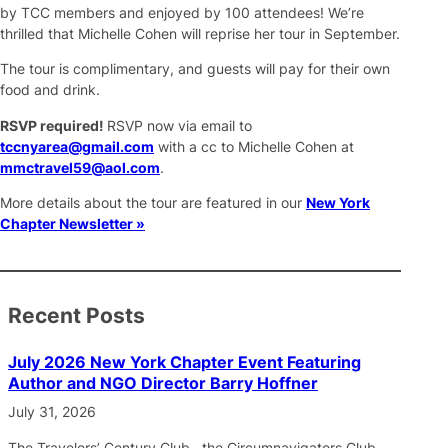
by TCC members and enjoyed by 100 attendees! We’re
thrilled that Michelle Cohen will reprise her tour in September.
The tour is complimentary, and guests will pay for their own
food and drink.
RSVP required!
RSVP now via email to
tccnyarea@gmail.com
with a cc to Michelle Cohen at
mmctravel59@aol.com
.
More details about the tour are featured in our
New York
Chapter Newsletter »
Recent Posts
July 2026 New York Chapter Event Featuring
Author and NGO Director Barry Hoffner
July 31, 2026
The Travelers’ Century Club, the Circumnavigators Club,