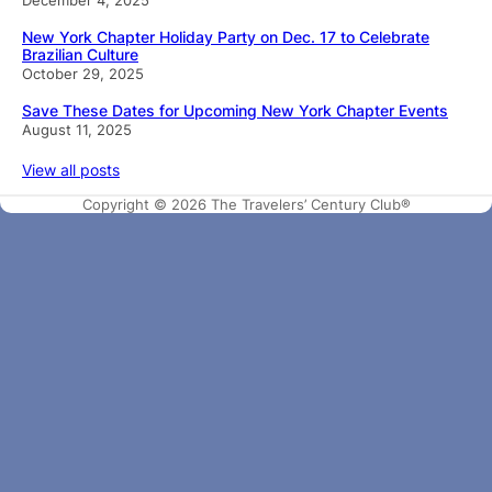
New York Chapter Holiday Party on Dec. 17 to Celebrate
Brazilian Culture
October 29, 2025
Save These Dates for Upcoming New York Chapter Events
August 11, 2025
View all posts
Copyright © 2026 The Travelers’ Century Club®