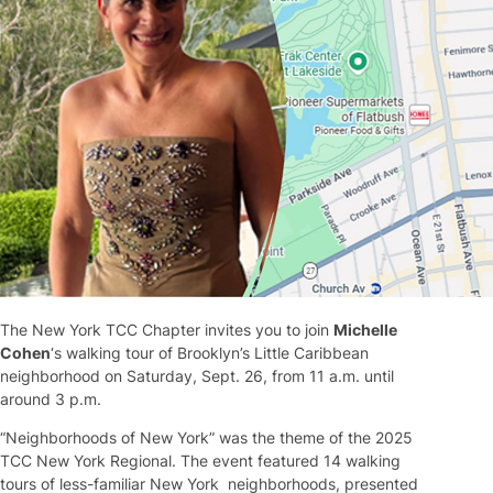
The New York TCC Chapter invites you to join
Michelle
Cohen
‘s walking tour of Brooklyn’s Little Caribbean
neighborhood on Saturday, Sept. 26, from 11 a.m. until
around 3 p.m.
“Neighborhoods of New York” was the theme of the 2025
TCC New York Regional. The event featured 14 walking
tours of less-familiar New York neighborhoods, presented