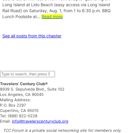
Long Island at Lido Beach (easy access via Long Island
Rail Road) on Saturday, Aug. 1, from 1 to 6:30 p.m. BBQ
Lunch Poolside at…
Read more
See all posts from this chapter
S
e
Travelers’ Century Club®
a
8939 S. Sepulveda Blvd., Suite 102
r
Los Angeles, CA 90045
c
Mailing Address:
h
P.O. Box 2297
Cupertino, CA 95015
Tel: (888) 822-0228
Email:
info@travelerscenturyclub.org
TCC Forum is a private social networking site for members only.