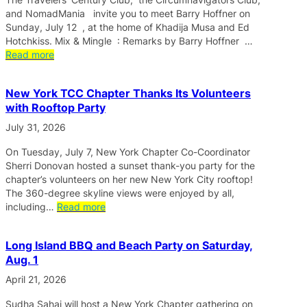
and NomadMania invite you to meet Barry Hoffner on
Sunday, July 12 , at the home of Khadija Musa and Ed
Hotchkiss. Mix & Mingle : Remarks by Barry Hoffner …
Read more
New York TCC Chapter Thanks Its Volunteers
with Rooftop Party
July 31, 2026
On Tuesday, July 7, New York Chapter Co-Coordinator
Sherri Donovan hosted a sunset thank-you party for the
chapter’s volunteers on her new New York City rooftop!
The 360-degree skyline views were enjoyed by all,
including…
Read more
Long Island BBQ and Beach Party on Saturday,
Aug. 1
April 21, 2026
Sudha Sahai will host a New York Chapter gathering on