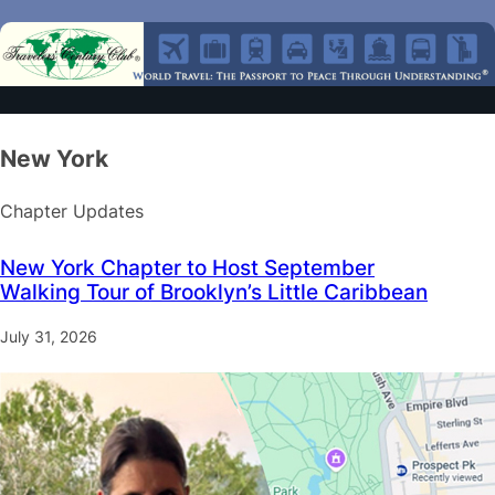
New York
Chapter Updates
New York Chapter to Host September
Walking Tour of Brooklyn’s Little Caribbean
July 31, 2026