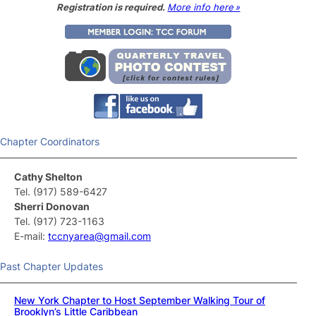
Registration is required.
More info here »
Chapter Coordinators
Cathy Shelton
Tel. (917) 589-6427
Sherri Donovan
Tel. (917) 723-1163
E-mail:
tccnyarea@gmail.com
Past Chapter Updates
New York Chapter to Host September Walking Tour of
Brooklyn’s Little Caribbean