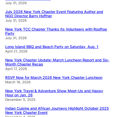
July 31, 2026
July 2026 New York Chapter Event Featuring Author and
NGO Director Barry Hoffner
July 31, 2026
New York TCC Chapter Thanks Its Volunteers with Rooftop
Party
July 31, 2026
Long Island BBQ and Beach Party on Saturday, Aug. 1
April 21, 2026
New York Chapter Update: March Luncheon Report and Six-
Month Chapter Recap
April 17, 2026
RSVP Now for March 2026 New York Chapter Luncheon
March 16, 2026
New York Travel & Adventure Show Meet-Up and Happy
Hour on Jan. 26
December 5, 2025
Indian Cuisine and African Journeys Highlight October 2025
New York Chapter Event
December 4, 2025