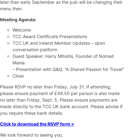
later than early September as the pub will be changing their
menu then.
Meeting Agenda:
Welcome
TCC Award Certificate Presentations
TCC UK and Ireland Member Updates – open
conversation platform
Guest Speaker: Harry Mitsidis, Founder of Nomad
Mania
– Presentation with Q&Q: “A Shared Passion for Travel”
Close
Please RSVP no later than Friday, July 31. If attending,
please ensure payment of £49.50 per person is also made
no later than Friday, Sept. 5. Please ensure payments are
made directly to the TCC UK bank account. Please advise if
you require these bank details.
Click to download the RSVP form »
We look forward to seeing you.