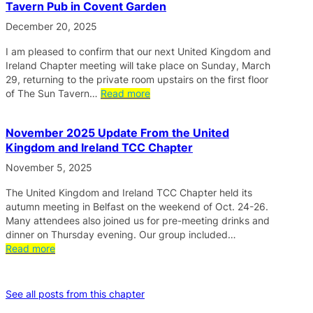
Tavern Pub in Covent Garden
December 20, 2025
I am pleased to confirm that our next United Kingdom and
Ireland Chapter meeting will take place on Sunday, March
29, returning to the private room upstairs on the first floor
of The Sun Tavern…
Read more
November 2025 Update From the United
Kingdom and Ireland TCC Chapter
November 5, 2025
The United Kingdom and Ireland TCC Chapter held its
autumn meeting in Belfast on the weekend of Oct. 24-26.
Many attendees also joined us for pre-meeting drinks and
dinner on Thursday evening. Our group included…
Read more
See all posts from this chapter