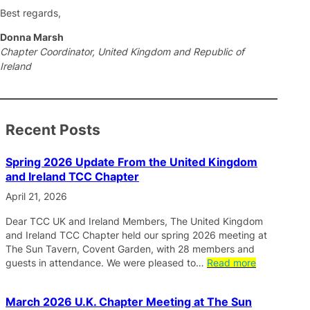
Best regards,
Donna Marsh
Chapter Coordinator, United Kingdom and Republic of
Ireland
Recent Posts
Spring 2026 Update From the United Kingdom
and Ireland TCC Chapter
April 21, 2026
Dear TCC UK and Ireland Members, The United Kingdom
and Ireland TCC Chapter held our spring 2026 meeting at
The Sun Tavern, Covent Garden, with 28 members and
guests in attendance. We were pleased to…
Read more
March 2026 U.K. Chapter Meeting at The Sun