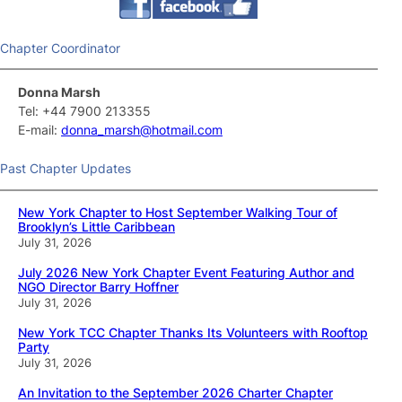
Chapter Coordinator
Donna Marsh
Tel: +44 7900 213355
E-mail:
donna_marsh@hotmail.com
Past Chapter Updates
New York Chapter to Host September Walking Tour of
Brooklyn’s Little Caribbean
July 31, 2026
July 2026 New York Chapter Event Featuring Author and
NGO Director Barry Hoffner
July 31, 2026
New York TCC Chapter Thanks Its Volunteers with Rooftop
Party
July 31, 2026
An Invitation to the September 2026 Charter Chapter