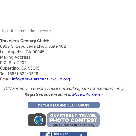
S
e
Travelers’ Century Club®
a
8939 S. Sepulveda Blvd., Suite 102
r
Los Angeles, CA 90045
c
Mailing Address:
h
P.O. Box 2297
Cupertino, CA 95015
Tel: (888) 822-0228
Email:
info@travelerscenturyclub.org
TCC Forum is a private social networking site for members only.
Registration is required.
More info here »