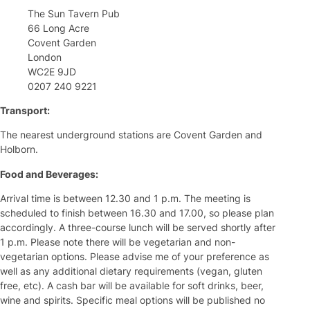
The Sun Tavern Pub
66 Long Acre
Covent Garden
London
WC2E 9JD
0207 240 9221
Transport:
The nearest underground stations are Covent Garden and
Holborn.
Food and Beverages:
Arrival time is between 12.30 and 1 p.m. The meeting is
scheduled to finish between 16.30 and 17.00, so please plan
accordingly. A three-course lunch will be served shortly after
1 p.m. Please note there will be vegetarian and non-
vegetarian options. Please advise me of your preference as
well as any additional dietary requirements (vegan, gluten
free, etc). A cash bar will be available for soft drinks, beer,
wine and spirits. Specific meal options will be published no