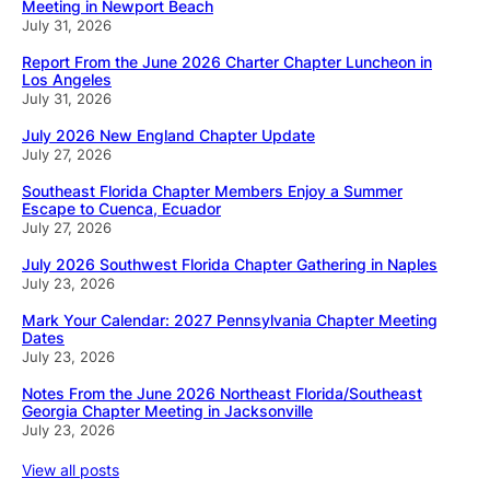
Meeting in Newport Beach
July 31, 2026
Report From the June 2026 Charter Chapter Luncheon in
Los Angeles
July 31, 2026
July 2026 New England Chapter Update
July 27, 2026
Southeast Florida Chapter Members Enjoy a Summer
Escape to Cuenca, Ecuador
July 27, 2026
July 2026 Southwest Florida Chapter Gathering in Naples
July 23, 2026
Mark Your Calendar: 2027 Pennsylvania Chapter Meeting
Dates
July 23, 2026
Notes From the June 2026 Northeast Florida/Southeast
Georgia Chapter Meeting in Jacksonville
July 23, 2026
View all posts