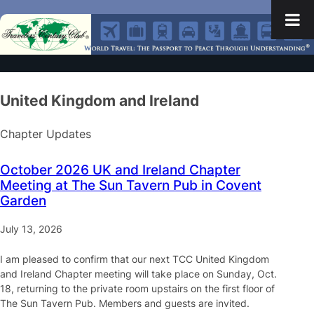
United Kingdom and Ireland
Chapter Updates
October 2026 UK and Ireland Chapter
Meeting at The Sun Tavern Pub in Covent
Garden
July 13, 2026
I am pleased to confirm that our next TCC United Kingdom
and Ireland Chapter meeting will take place on Sunday, Oct.
18, returning to the private room upstairs on the first floor of
The Sun Tavern Pub. Members and guests are invited.