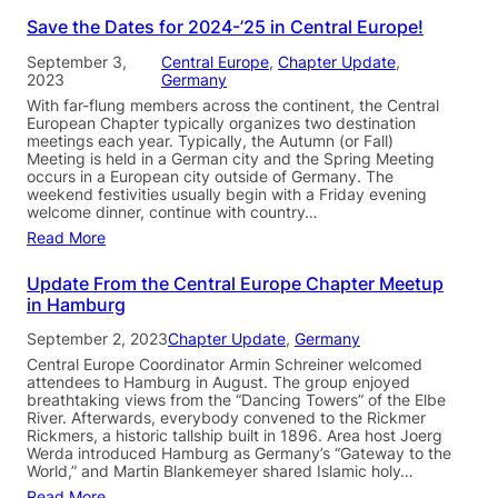
Save the Dates for 2024-’25 in Central Europe!
September 3,
Central Europe
, 
Chapter Update
, 
2023
Germany
With far-flung members across the continent, the Central
European Chapter typically organizes two destination
meetings each year. Typically, the Autumn (or Fall)
Meeting is held in a German city and the Spring Meeting
occurs in a European city outside of Germany. The
weekend festivities usually begin with a Friday evening
welcome dinner, continue with country…
Read More
Update From the Central Europe Chapter Meetup
in Hamburg
September 2, 2023
Chapter Update
, 
Germany
Central Europe Coordinator Armin Schreiner welcomed
attendees to Hamburg in August. The group enjoyed
breathtaking views from the “Dancing Towers” of the Elbe
River. Afterwards, everybody convened to the Rickmer
Rickmers, a historic tallship built in 1896. Area host Joerg
Werda introduced Hamburg as Germany’s “Gateway to the
World,” and Martin Blankemeyer shared Islamic holy…
Read More