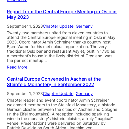
Report from the Central Europe Meeting in Oslo in
May 2023
September 1, 2023
Chapter Update
, 
Germany
Twenty-two members united from eleven countries to
attend the Central Europe regional meeting in Oslo in May
2023. Coordinator Armin Schreiner thanks country host
Bjørn Watne for his meticulous organization. The very
traditional Oslo bar and restaurant Asylet, built in 1730 as
a merchant’s house in the lively district of Grønland, was
the perfect meetup…
Read More
Central Europe Convened in Aachen at the
Steinfeld Monastery in September 2022
September 1, 2023
Chapter Update
, 
Germany
Chapter leader and event coordinator Armin Schreiner
welcomed members to the Steinfeld Monastery, a historic
German cloister between the cities of Aachen and Cologne
(in the Eifel mountains). A reception included sparkling
wine in the monastery’s historic cloister, a truly “magical”
venue. Presentations were delivered on Saturday by
Patrick Dewilde on South Africa, Joachim von…