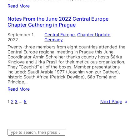
Read More
Notes From the June 2022 Central Europe
Chapter Gathering in Prague
September 1,
Central Europe
, 
Chapter Update
, 
2022
Germany
Twenty-three members from eight countries attended the
Central Europe regional meeting in Prague this June.
Coordinator Armin Schreiner thanks country hosts Šárka
Kinclova and Jirka Prasil for their meticulous organization.
They “Czech’d” all of the boxes. Member presentations
included: Saudi Arabia 1977 (Joachim von zur Gathen),
historic South Africa (Patrick Dewilde), São Tomé and
Principe…
Read More
1
2
3
…
5
Next Page
»
S
e