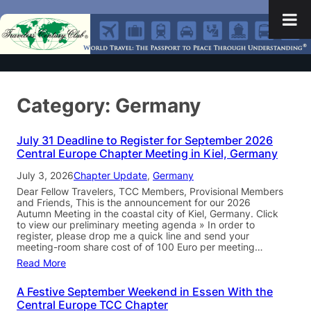
Category:
Germany
July 31 Deadline to Register for September 2026
Central Europe Chapter Meeting in Kiel, Germany
July 3, 2026
Chapter Update
, 
Germany
Dear Fellow Travelers, TCC Members, Provisional Members
and Friends, This is the announcement for our 2026
Autumn Meeting in the coastal city of Kiel, Germany. Click
to view our preliminary meeting agenda » In order to
register, please drop me a quick line and send your
meeting-room share cost of of 100 Euro per meeting…
Read More
A Festive September Weekend in Essen With the
Central Europe TCC Chapter