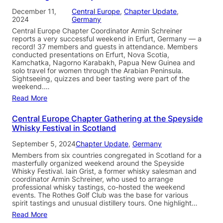
December 11,
Central Europe
, 
Chapter Update
, 
2024
Germany
Central Europe Chapter Coordinator Armin Schreiner
reports a very successful weekend in Erfurt, Germany — a
record! 37 members and guests in attendance. Members
conducted presentations on Erfurt, Nova Scotia,
Kamchatka, Nagorno Karabakh, Papua New Guinea and
solo travel for women through the Arabian Peninsula.
Sightseeing, quizzes and beer tasting were part of the
weekend.…
Read More
Central Europe Chapter Gathering at the Speyside
Whisky Festival in Scotland
September 5, 2024
Chapter Update
, 
Germany
Members from six countries congregated in Scotland for a
masterfully organized weekend around the Speyside
Whisky Festival. Iain Grist, a former whisky salesman and
coordinator Armin Schreiner, who used to arrange
professional whisky tastings, co-hosted the weekend
events. The Rothes Golf Club was the base for various
spirit tastings and unusual distillery tours. One highlight…
Read More