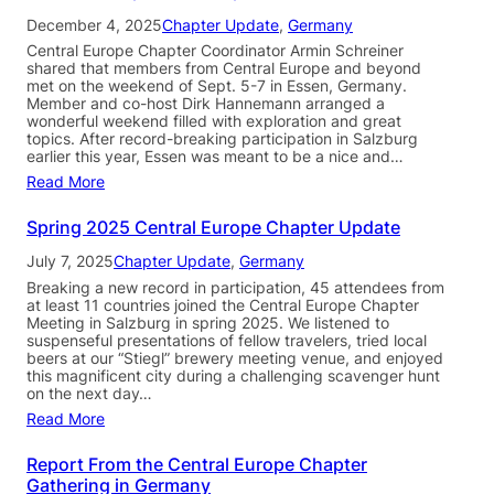
December 4, 2025
Chapter Update
, 
Germany
Central Europe Chapter Coordinator Armin Schreiner
shared that members from Central Europe and beyond
met on the weekend of Sept. 5-7 in Essen, Germany.
Member and co-host Dirk Hannemann arranged a
wonderful weekend filled with exploration and great
topics. After record-breaking participation in Salzburg
earlier this year, Essen was meant to be a nice and…
Read More
Spring 2025 Central Europe Chapter Update
July 7, 2025
Chapter Update
, 
Germany
Breaking a new record in participation, 45 attendees from
at least 11 countries joined the Central Europe Chapter
Meeting in Salzburg in spring 2025. We listened to
suspenseful presentations of fellow travelers, tried local
beers at our “Stiegl” brewery meeting venue, and enjoyed
this magnificent city during a challenging scavenger hunt
on the next day…
Read More
Report From the Central Europe Chapter
Gathering in Germany