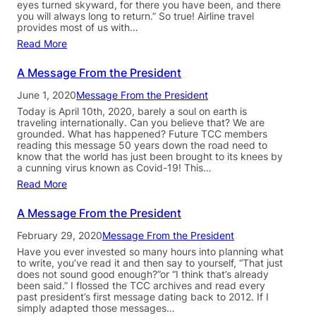
eyes turned skyward, for there you have been, and there
you will always long to return.” So true! Airline travel
provides most of us with…
Read More
A Message From the President
June 1, 2020
Message From the President
Today is April 10th, 2020, barely a soul on earth is
traveling internationally. Can you believe that? We are
grounded. What has happened? Future TCC members
reading this message 50 years down the road need to
know that the world has just been brought to its knees by
a cunning virus known as Covid-19! This…
Read More
A Message From the President
February 29, 2020
Message From the President
Have you ever invested so many hours into planning what
to write, you’ve read it and then say to yourself, “That just
does not sound good enough?”or “I think that’s already
been said.” I flossed the TCC archives and read every
past president’s first message dating back to 2012. If I
simply adapted those messages…