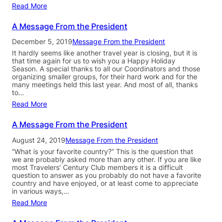
Read More
A Message From the President
December 5, 2019
Message From the President
It hardly seems like another travel year is closing, but it is
that time again for us to wish you a Happy Holiday
Season. A special thanks to all our Coordinators and those
organizing smaller groups, for their hard work and for the
many meetings held this last year. And most of all, thanks
to…
Read More
A Message From the President
August 24, 2019
Message From the President
“What is your favorite country?” This is the question that
we are probably asked more than any other. If you are like
most Travelers’ Century Club members it is a difficult
question to answer as you probably do not have a favorite
country and have enjoyed, or at least come to appreciate
in various ways,…
Read More