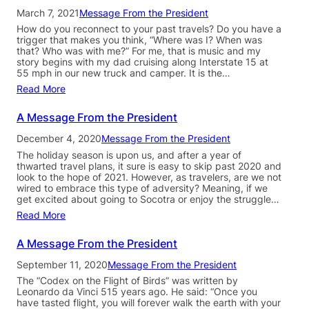
March 7, 2021
Message From the President
How do you reconnect to your past travels? Do you have a
trigger that makes you think, “Where was I? When was
that? Who was with me?” For me, that is music and my
story begins with my dad cruising along Interstate 15 at
55 mph in our new truck and camper. It is the…
Read More
A Message From the President
December 4, 2020
Message From the President
The holiday season is upon us, and after a year of
thwarted travel plans, it sure is easy to skip past 2020 and
look to the hope of 2021. However, as travelers, are we not
wired to embrace this type of adversity? Meaning, if we
get excited about going to Socotra or enjoy the struggle…
Read More
A Message From the President
September 11, 2020
Message From the President
The “Codex on the Flight of Birds” was written by
Leonardo da Vinci 515 years ago. He said: “Once you
have tasted flight, you will forever walk the earth with your