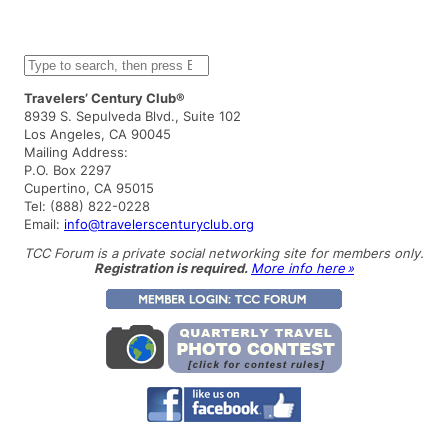
S
e
a
Travelers’ Century Club®
r
8939 S. Sepulveda Blvd., Suite 102
c
Los Angeles, CA 90045
h
Mailing Address:
P.O. Box 2297
Cupertino, CA 95015
Tel: (888) 822-0228
Email:
info@travelerscenturyclub.org
TCC Forum is a private social networking site for members only.
Registration is required.
More info here »