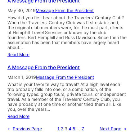
A Message From the President
May 30, 2019
Message From the President
How did you first hear about the Travelers’ Century Club?
When the Travelers’ Century Club was first established,
the original club members were, for the most part, clients
of Hemphill Travel Services or known by the club
founders, Bert Hemphill and Russ Davidson. Since then the
assumption has been that members have largely heard
about…
Read More
A Message From the President
March 1, 2019
Message From the President
What is your favorite way to travel? At a high level each
trip probably falls into one, or a combination, of the
following types: group tours, private tours, or independent
travel. As a member of the Travelers’ Century Club, you
have probably at one time or another tried them all. Like
you, over the years…
Read More
«
Previous Page
1
2
3
4
5
…
7
Next Page
»