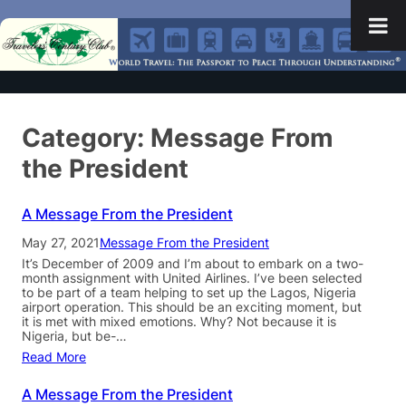
Category:
Message From
the President
A Message From the President
May 27, 2021
Message From the President
It’s December of 2009 and I’m about to embark on a two-
month assignment with United Airlines. I’ve been selected
to be part of a team helping to set up the Lagos, Nigeria
airport operation. This should be an exciting moment, but
it is met with mixed emotions. Why? Not because it is
Nigeria, but be-…
Read More
A Message From the President